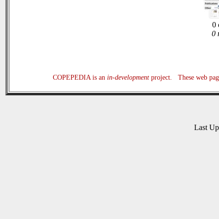
0 
0 
COPEPEDIA is an
in-development
project. These web page
Last U