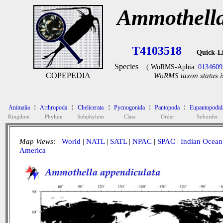
Ammothella
T4103518
Quick-L
Species
( WoRMS-Aphia:
0134609
COPEPEDIA
WoRMS taxon status i
:
:
:
:
:
Animalia
Arthropoda
Chelicerata
Pycnogonida
Pantopoda
Eupantopodid
Kingdom
Phylum
Subphylum
Class
Order
Suborder
Map Views:
World
|
NATL
|
SATL
|
NPAC
|
SPAC
|
Indian Ocean
America