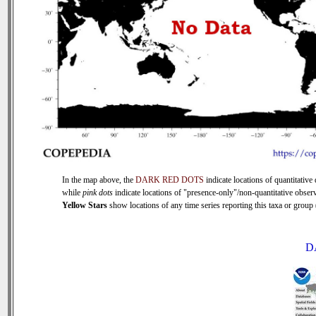
In the map above, the
DARK RED DOTS
indicate locations of quantitative 
while
pink dots
indicate locations of "presence-only"/non-quantitative observ
Yellow Stars
show locations of any time series reporting this taxa or group (
D