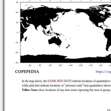
In the map above, the
DARK RED DOTS
indicate locations of quantitative 
while
pink dots
indicate locations of "presence-only"/non-quantitative observ
Yellow Stars
show locations of any time series reporting this taxa or group (
D