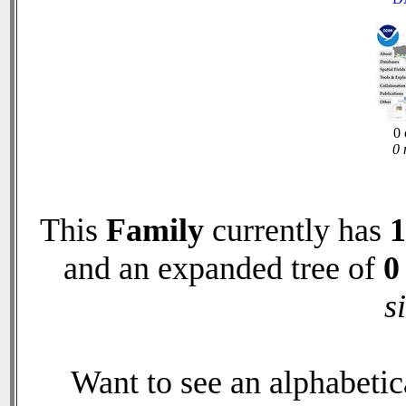
0 
0 
This
Family
currently has
1
and an expanded tree of
0
s
Want to see an alphabetica