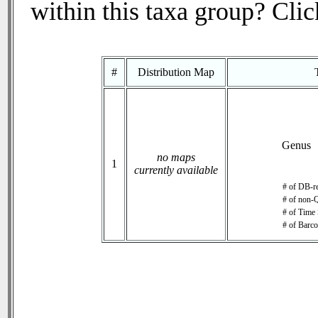
within this taxa group? Click
#
Distribution Map
Genus
no maps
1
currently available
# of DB-re
# of non-Q
# of Time 
# of Barco