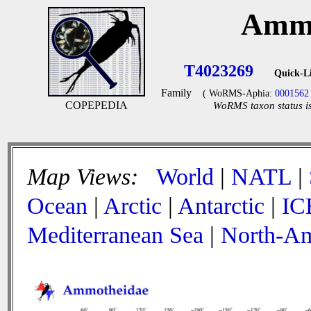
Ammo
T4023269
Quick-L
Family
( WoRMS-Aphia:
0001562
COPEPEDIA
WoRMS taxon status is
Map Views:
World
|
NATL
|
Ocean
|
Arctic
|
Antarctic
|
IC
Mediterranean Sea
|
North-Am