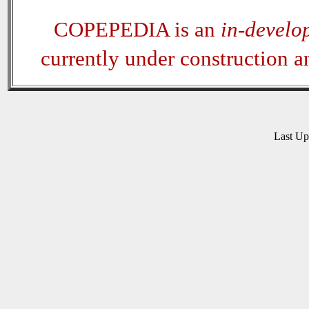
COPEPEDIA is an
in-develo
currently under construction 
Last U