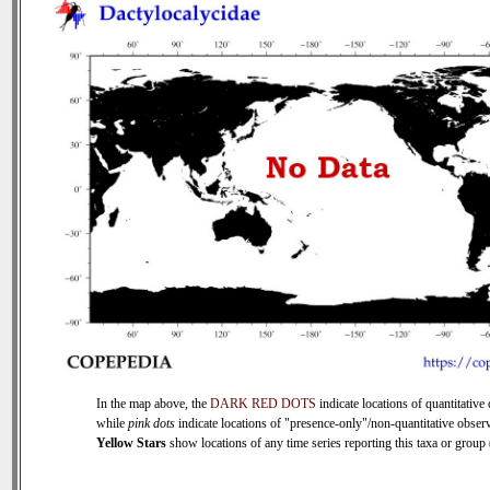
In the map above, the
DARK RED DOTS
indicate locations of quantitative 
while
pink dots
indicate locations of "presence-only"/non-quantitative observ
Yellow Stars
show locations of any time series reporting this taxa or group (