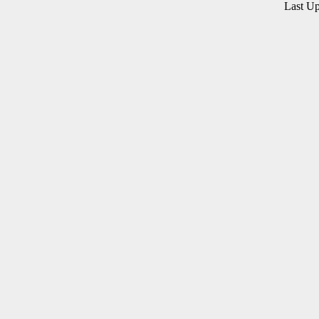
Last U