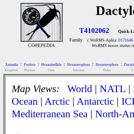
Dactyl
T4102062
Quick-L
Family
( WoRMS-Aphia:
0171646
COPEPEDIA
WoRMS taxon status is
:
:
:
:
:
Animalia
Porifera
Hexactinellida
Hexasterophora
Hexasterophora
Dactyl
Kingdom
Phylum
Class
Subclass
Order
F
Map Views:
World
|
NATL
|
Ocean
|
Arctic
|
Antarctic
|
IC
Mediterranean Sea
|
North-Am