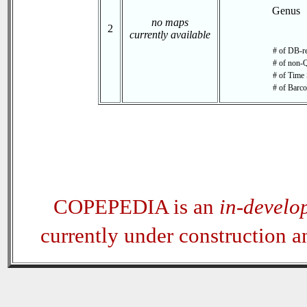
Genus
no maps
2
currently available
# of DB-re
# of non-Q
# of Time 
# of Barco
COPEPEDIA is an
in-develo
currently under construction 