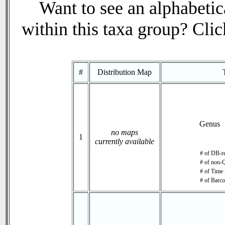
Want to see an alphabetica
within this taxa group? Click
#
Distribution Map
Genus
no maps
1
currently available
# of DB-re
# of non-Q
# of Time 
# of Barco