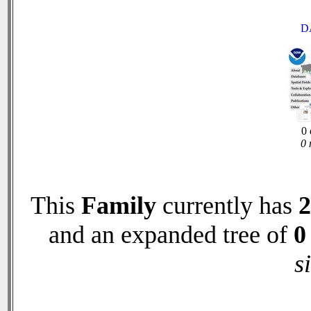
D
0 
0 
This
Family
currently has
2
and an expanded tree of
0
s