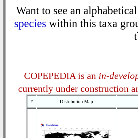
Want to see an alphabetical 
species
within this taxa grou
t
COPEPEDIA is an
in-develo
currently under construction 
#
Distribution Map