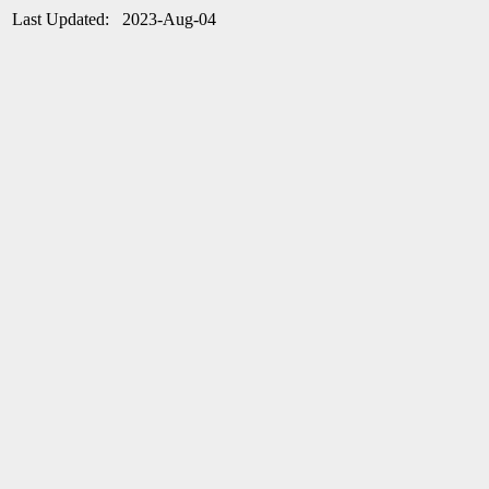
Last Updated: 2023-Aug-04