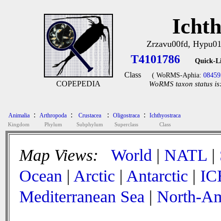
Icht
Zrzavu00fd, Hypu0
T4101786
Quick-L
Class
( WoRMS-Aphia:
08459
COPEPEDIA
WoRMS taxon status is
:
:
:
:
Animalia
Arthropoda
Crustacea
Oligostraca
Ichthyostraca
Kingdom
Phylum
Subphylum
Superclass
Class
Map Views:
World
|
NATL
|
Ocean
|
Arctic
|
Antarctic
|
IC
Mediterranean Sea
|
North-Am