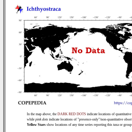
In the map above, the
DARK RED DOTS
indicate locations of quantitative
while
pink dots
indicate locations of "presence-only"/non-quantitative obser
Yellow Stars
show locations of any time series reporting this taxa or group 