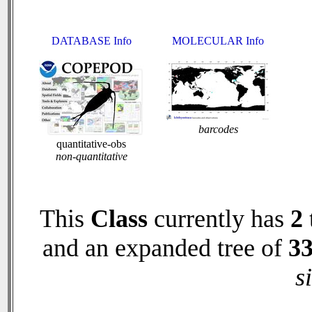
DATABASE Info
MOLECULAR Info
barcodes
quantitative-obs
non-quantitative
This
Class
currently has
2
and an expanded tree of
3
s