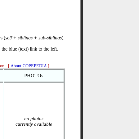
s (
self + siblings + sub-siblings
).
he blue (text) link to the left.
ion. [
About COPEPEDIA
]
PHOTOs
no photos
currently available