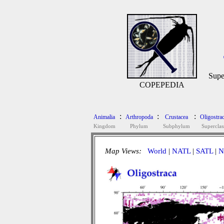
Supe
COPEPEDIA
:
:
:
Animalia
Arthropoda
Crustacea
Oligostra
Kingdom
Phylum
Subphylum
Superclas
Map Views:
World
|
NATL
|
SATL
|
N