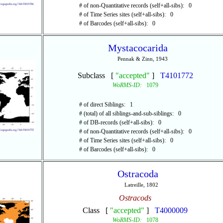
# of non-Quantitative records (self+all-sibs): 0
# of Time Series sites (self+all-sibs): 0
# of Barcodes (self+all-sibs): 0
Mystacocarida
Pennak & Zinn, 1943
Subclass [
"accepted"
]
T4101772
WoRMS-ID:
1079
# of direct Siblings: 1
# (total) of all siblings-and-sub-siblings: 0
# of DB-records (self+all-sibs): 0
# of non-Quantitative records (self+all-sibs): 0
# of Time Series sites (self+all-sibs): 0
# of Barcodes (self+all-sibs): 0
Ostracoda
Latreille, 1802
Ostracods
Class [
"accepted"
]
T4000009
WoRMS-ID:
1078