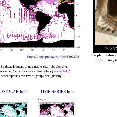
The photos above a
Click on the ph
TS
indicate locations of quantitative data (
obs globally
),
esence-only"/non-quantitative observations (
obs globally
).
eries reporting this taxa or group ( sites globally).
ECULAR Info
TIME-SERIES Info