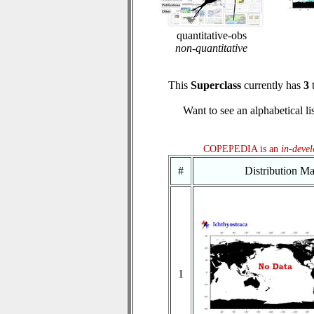
quantitative-obs
non-quantitative
This
Superclass
currently has
3
t
Want to see an alphabetical li
COPEPEDIA is an
in-deve
#
Distribution M
1