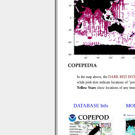
In the map above, the
DARK RED DO
while
pink dots
indicate locations of "pr
Yellow Stars
show locations of any time s
DATABASE Info
MOL