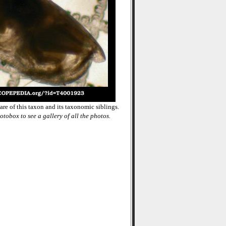
re of this taxon and its taxonomic siblings.
otobox to see a gallery of all the photos.