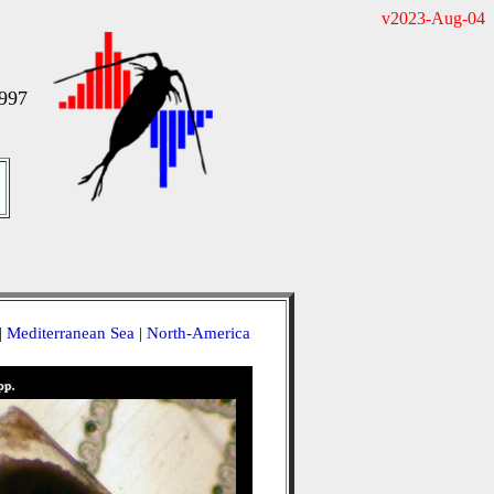
v2023-Aug-04
997
|
Mediterranean Sea
|
North-America