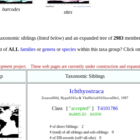
barcodes
sites
axonomic siblings (
listed below
) and an expanded tree of
2983
member
st of
ALL
families
or
genera
or
species
within this taxa group? Click on t
lopment
project. These web pages are currently under construction and expans
ap
Taxonomic Siblings
Ichthyostraca
Zrzavu00fd, Hypu0161a & Vlu00e1u0161kovu00e1, 1997
Class [
"accepted"
]
T4101786
WoRMS-ID:
845958
# of direct Siblings: 2
# (total) of all siblings-and-sub-siblings: 0
# of DB-records (self+all-sibs): 0