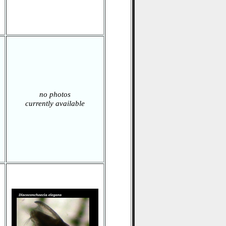
no photos
currently available