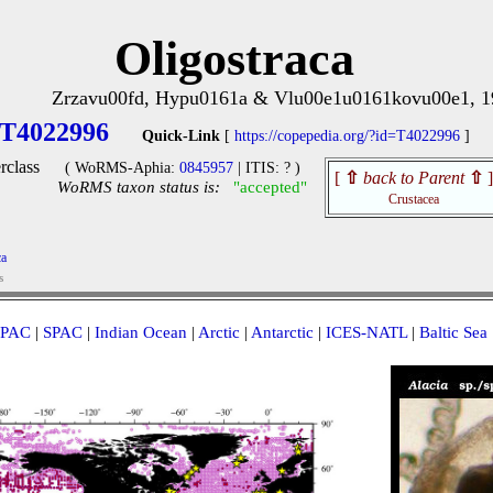
Oligostraca
Zrzavu00fd, Hypu0161a & Vlu00e1u0161kovu00e1, 1
T4022996
Quick-Link
[
https://copepedia.org/?id=T4022996
]
rclass
( WoRMS-Aphia:
0845957
| ITIS: ? )
[
⇧
back to Parent
⇧
]
WoRMS taxon status is:
"accepted"
Crustacea
ca
s
PAC
|
SPAC
|
Indian Ocean
|
Arctic
|
Antarctic
|
ICES-NATL
|
Baltic Sea