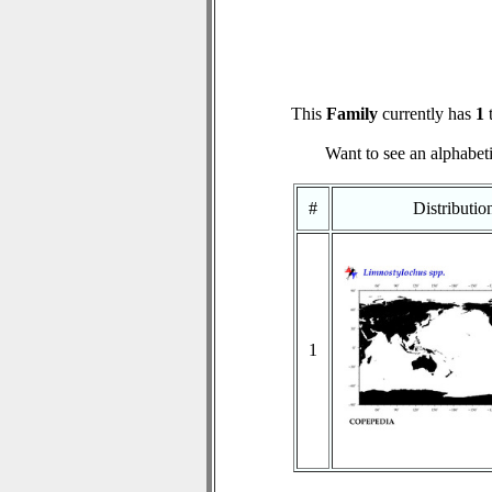
This
Family
currently has
1
t
Want to see an alphabeti
#
Distributi
1