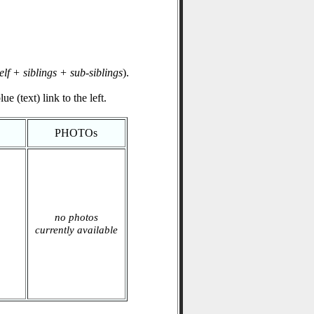
elf + siblings + sub-siblings
).
e (text) link to the left.
PHOTOs
no photos
currently available