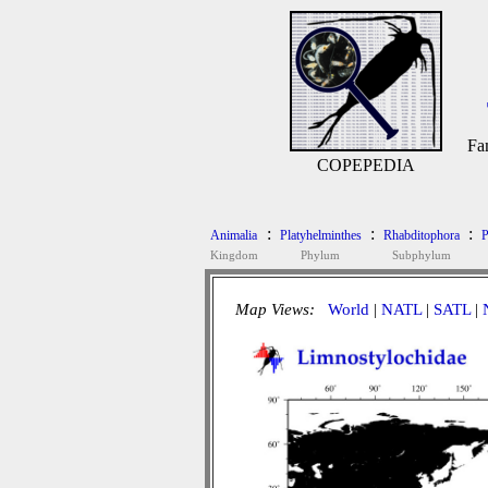
Fa
COPEPEDIA
:
:
:
Animalia
Platyhelminthes
Rhabditophora
P
Kingdom
Phylum
Subphylum
Map Views:
World
|
NATL
|
SATL
|