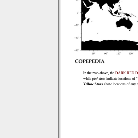
In the map above, the
DARK RED 
while
pink dots
indicate locations of 
Yellow Stars
show locations of any ti