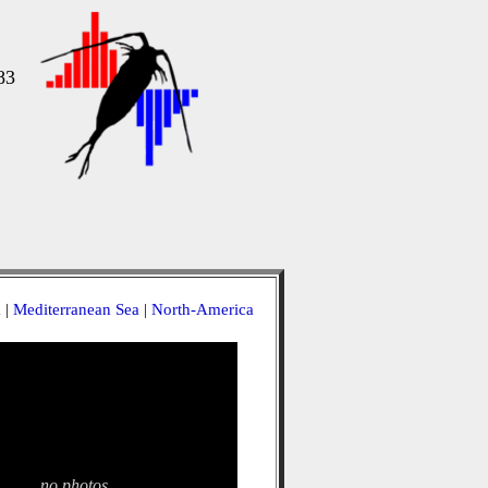
83
a
|
Mediterranean Sea
|
North-America
no photos