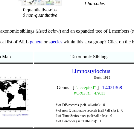
1 barcodes
0 quantitative-obs
0 non-quantitative
axonomic siblings (
listed below
) and an expanded tree of
1
members (
s
cal list of
ALL
genera
or
species
within this taxa group? Click on the blu
on Map
Taxonomic Siblings
Limnostylochus
Bock, 1913
Genus [
"accepted"
]
T4021368
WoRMS-ID:
479831
# of DB-records (self+all-sibs): 0
# of non-Quantitative records (self+all-sibs): 0
# of Time Series sites (self+all-sibs): 0
# of Barcodes (self+all-sibs): 1