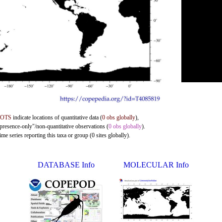
DOTS
indicate locations of quantitative data (
0 obs globally
),
"presence-only"/non-quantitative observations (
0 obs globally
).
me series reporting this taxa or group (0 sites globally).
DATABASE Info
MOLECULAR Info