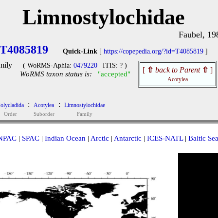
Limnostylochidae
Faubel, 19
T4085819
Quick-Link
[
https://copepedia.org/?id=T4085819
]
mily
( WoRMS-Aphia:
0479220
| ITIS: ? )
[
⇧
back to Parent
⇧
]
WoRMS taxon status is:
"accepted"
Acotylea
:
:
olycladida
Acotylea
Limnostylochidae
Order
Suborder
Family
NPAC
|
SPAC
|
Indian Ocean
|
Arctic
|
Antarctic
|
ICES-NATL
|
Baltic Se