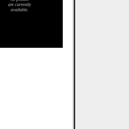
are currently
available.