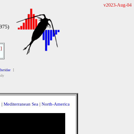
v2023-Aug-04
1975)
]
:
heridae
ily
a
|
Mediterranean Sea
|
North-America