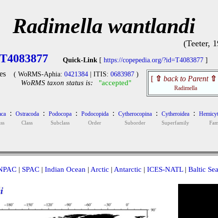
Radimella wantlandi
(Teeter, 
T4083877
Quick-Link
[
https://copepedia.org/?id=T4083877
]
es
( WoRMS-Aphia:
0421384
| ITIS:
0683987
)
[
⇧
back to Parent
⇧
WoRMS taxon status is:
"accepted"
Radimella
:
:
:
:
:
:
aca
Ostracoda
Podocopa
Podocopida
Cytherocopina
Cytheroidea
Hemicyt
ss
Class
Subclass
Order
Suborder
Superfamily
Fam
NPAC
|
SPAC
|
Indian Ocean
|
Arctic
|
Antarctic
|
ICES-NATL
|
Baltic Se