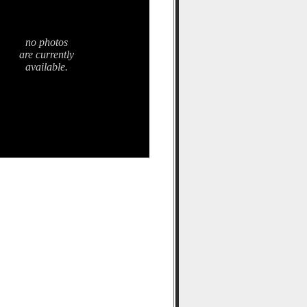
no photos
are currently
available.