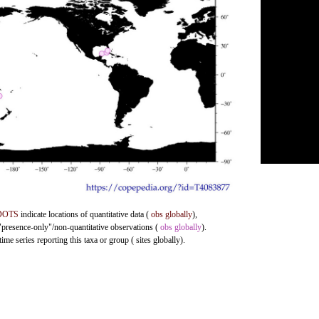
DOTS
indicate locations of quantitative data (
obs globally
),
 "presence-only"/non-quantitative observations (
obs globally
).
me series reporting this taxa or group ( sites globally).