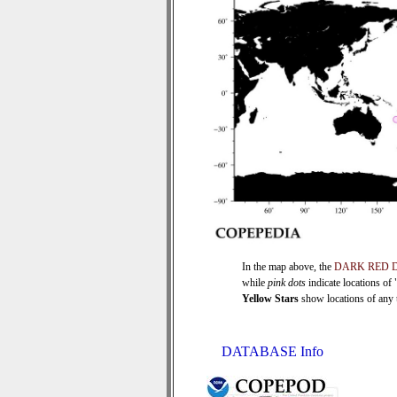
In the map above, the
DARK RED 
while
pink dots
indicate locations of
Yellow Stars
show locations of any ti
DATABASE Info