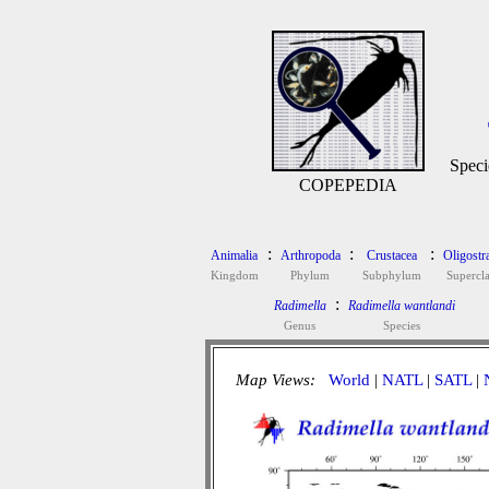
Speci
COPEPEDIA
:
:
:
Animalia
Arthropoda
Crustacea
Oligostr
Kingdom
Phylum
Subphylum
Supercla
:
Radimella
Radimella wantlandi
Genus
Species
Map Views:
World
|
NATL
|
SATL
|