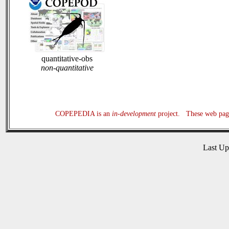
quantitative-obs
non-quantitative
COPEPEDIA is an
in-development
project. These web page
Last U