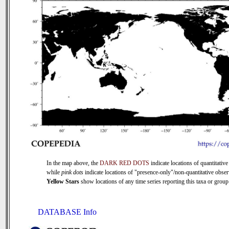
In the map above, the
DARK RED DOTS
indicate locations of quantitative
while
pink dots
indicate locations of "presence-only"/non-quantitative obser
Yellow Stars
show locations of any time series reporting this taxa or group 
DATABASE Info