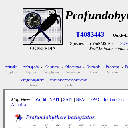
Profundobyt
T4083443
Quick-L
Species
( WoRMS-Aphia:
0579
COPEPEDIA
WoRMS taxon status i
:
:
:
:
:
:
Animalia
Arthropoda
Crustacea
Oligostraca
Ostracoda
Podocopa
P
Kingdom
Phylum
Subphylum
Superclass
Class
Subclass
:
Profundobythere
Profundobythere bathytatos
Genus
Species
Map Views:
World
|
NATL
|
SATL
|
NPAC
|
SPAC
|
Indian Ocean
America