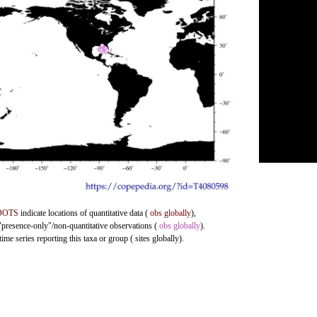
DOTS
indicate locations of quantitative data (
obs globally
),
 "presence-only"/non-quantitative observations (
obs globally
).
me series reporting this taxa or group ( sites globally).