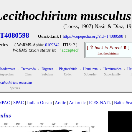
Lecithochirium musculus
(Looss, 1907) Nasir & Diaz, 19
T4080598
Quick-Link
[
https://copepedia.org/?id=T4080598
]
cies
( WoRMS-Aphia:
0109342
| ITIS: ? )
[
⇧
back to Parent
⇧
]
WoRMS taxon status is:
"accepted"
Lecithochirium
:
:
:
:
:
:
eodermata
Trematoda
Digenea
Plagiorchiida
Hemiurata
Hemiuroidea
Hem
Superclass
Class
Subclass
Order
Suborder
Superfamily
cithochirium musculus
Species
NPAC
|
SPAC
|
Indian Ocean
|
Arctic
|
Antarctic
|
ICES-NATL
|
Baltic Se