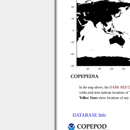
In the map above, the
DARK RED 
while
pink dots
indicate locations of
Yellow Stars
show locations of any ti
DATABASE Info