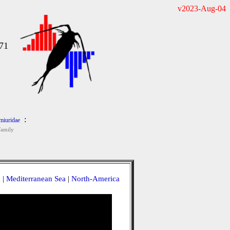
v2023-Aug-04
71
:
iuridae
Family
a
|
Mediterranean Sea
|
North-America