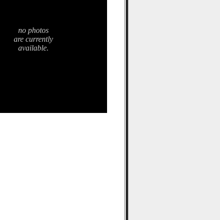
no photos
are currently
available.