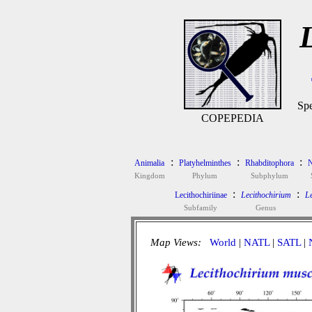
Spe
COPEPEDIA
:
:
:
Animalia
Platyhelminthes
Rhabditophora
N
Kingdom
Phylum
Subphylum
:
:
Lecithochiriinae
Lecithochirium
Le
Subfamily
Genus
Map Views:
World
|
NATL
|
SATL
|