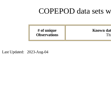
COPEPOD data sets wit
# of unique
Known data
Observations
Thi
Last Updated: 2023-Aug-04