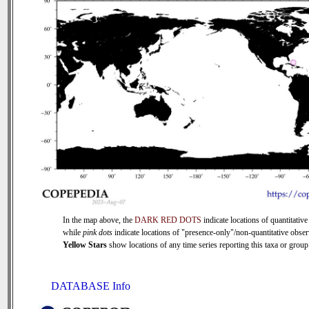
In the map above, the
DARK RED DOTS
indicate locations of quantitative
while
pink dots
indicate locations of "presence-only"/non-quantitative obser
Yellow Stars
show locations of any time series reporting this taxa or group 
DATABASE Info