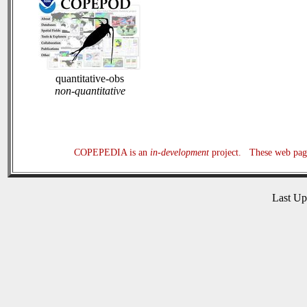
quantitative-obs
non-quantitative
COPEPEDIA is an
in-development
project. These web page
Last U