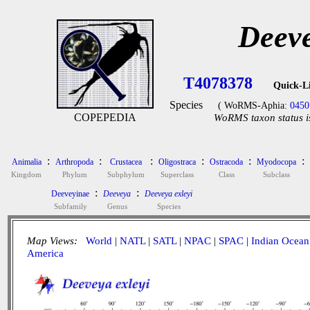
Deeve
T4078378
Quick-L
Species
( WoRMS-Aphia:
0450
COPEPEDIA
WoRMS taxon status i
:
:
:
:
:
:
Animalia
Arthropoda
Crustacea
Oligostraca
Ostracoda
Myodocopa
Kingdom
Phylum
Subphylum
Superclass
Class
Subclass
:
:
Deeveyinae
Deeveya
Deeveya exleyi
Subfamily
Genus
Species
Map Views:
World
|
NATL
|
SATL
|
NPAC
|
SPAC
|
Indian Ocean
America