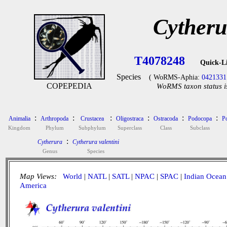
Cytheru
T4078248
Quick-L
Species
( WoRMS-Aphia:
0421331
COPEPEDIA
WoRMS taxon status i
:
:
:
:
:
:
Animalia
Arthropoda
Crustacea
Oligostraca
Ostracoda
Podocopa
P
Kingdom
Phylum
Subphylum
Superclass
Class
Subclass
:
Cytherura
Cytherura valentini
Genus
Species
Map Views:
World
|
NATL
|
SATL
|
NPAC
|
SPAC
|
Indian Ocean
America