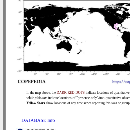
In the map above, the
DARK RED DOTS
indicate locations of quantitative
while
pink dots
indicate locations of "presence-only"/non-quantitative obser
Yellow Stars
show locations of any time series reporting this taxa or group 
DATABASE Info