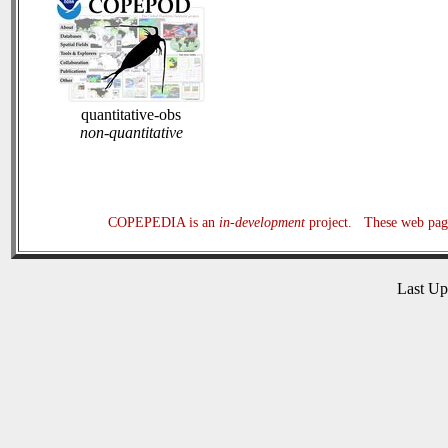
quantitative-obs
non-quantitative
COPEPEDIA is an
in-development
project. These web page
Last U