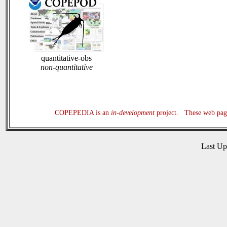
quantitative-obs
non-quantitative
COPEPEDIA is an
in-development
project. These web page
Last U