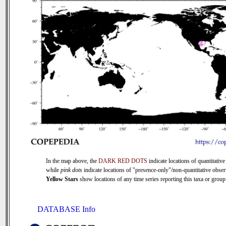
In the map above, the
DARK RED DOTS
indicate locations of quantitative
while
pink dots
indicate locations of "presence-only"/non-quantitative obser
Yellow Stars
show locations of any time series reporting this taxa or group 
DATABASE Info