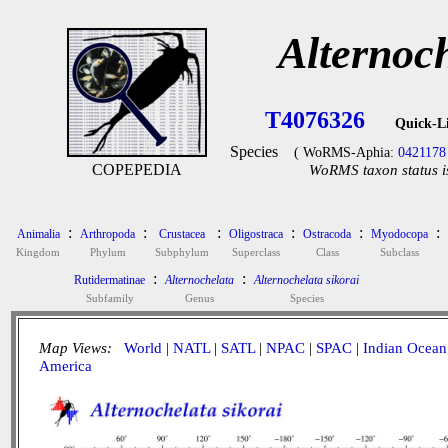
Alternoch
T4076326
Quick-L
Species
( WoRMS-Aphia:
0421178
COPEPEDIA
WoRMS taxon status i
:
:
:
:
:
:
Animalia
Arthropoda
Crustacea
Oligostraca
Ostracoda
Myodocopa
Kingdom
Phylum
Subphylum
Superclass
Class
Subclass
:
:
Rutidermatinae
Alternochelata
Alternochelata sikorai
Subfamily
Genus
Species
Map Views:
World
|
NATL
|
SATL
|
NPAC
|
SPAC
|
Indian Ocean
America