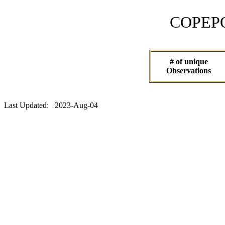
COPEPOD 
# of unique
Observations
Last Updated: 2023-Aug-04