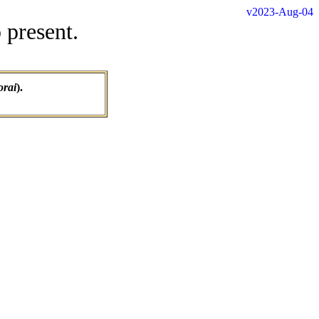
v2023-Aug-04
 present.
orai
).