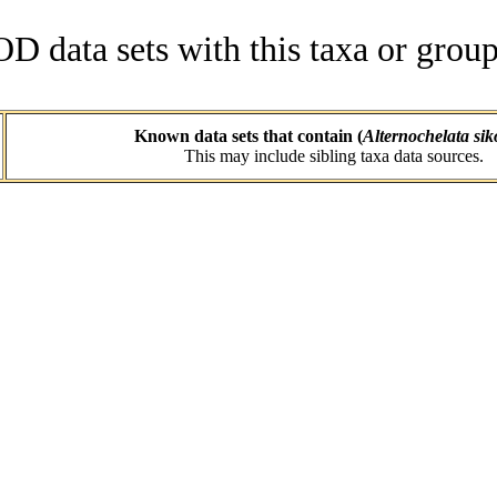
data sets with this taxa or group
Known data sets that contain (
Alternochelata sik
This may include sibling taxa data sources.