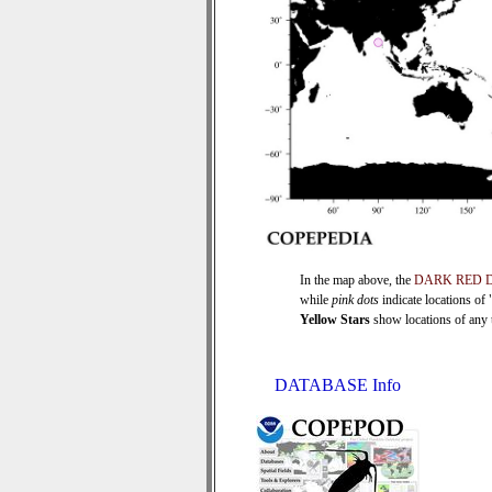
In the map above, the
DARK RED 
while
pink dots
indicate locations of
Yellow Stars
show locations of any ti
DATABASE Info