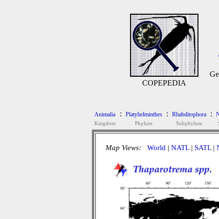
Ge
COPEPEDIA
:
:
:
Animalia
Platyhelminthes
Rhabditophora
N
Kingdom
Phylum
Subphylum
Map Views:
World
|
NATL
|
SATL
|