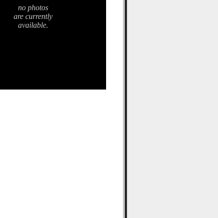
no photos
are currently
available.