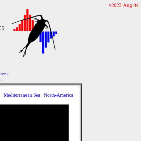
v2023-Aug-04
55
trema
us
a
|
Mediterranean Sea
|
North-America