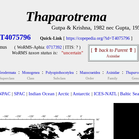
Thaparotrema
Gutpa & Krishna, 1982 nec Gupta, 19
T4075796
Quick-Link
[
https://copepedia.org/?id=T4075796
]
nus
( WoRMS-Aphia:
0717392
| ITIS: ? )
[
⇧
back to Parent
⇧
]
WoRMS taxon status is:
"uncertain"
Axinidae
:
:
:
:
:
eodermata
Monogenea
Polyopisthocotylea
Mazocraeidea
Axinidae
Thaparo
Superclass
Class
Subclass
Order
Family
Gen
NPAC
|
SPAC
|
Indian Ocean
|
Arctic
|
Antarctic
|
ICES-NATL
|
Baltic Se