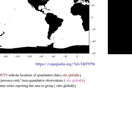
DOTS
indicate locations of quantitative data (
obs globally
),
 "presence-only"/non-quantitative observations (
obs globally
).
me series reporting this taxa or group ( sites globally).