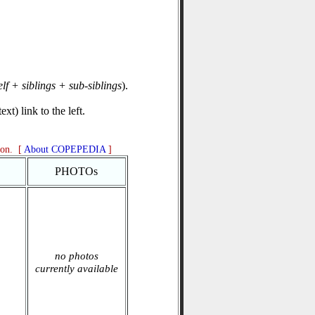
elf + siblings + sub-siblings
).
xt) link to the left.
ion. [
About COPEPEDIA
]
PHOTOs
no photos
currently available