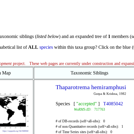
axonomic siblings (
listed below
) and an expanded tree of
1
members (
s
abetical list of
ALL
species
within this taxa group? Click on the blue (te
lopment
project. These web pages are currently under construction and expans
on Map
Taxonomic Siblings
Thaparotrema hemiramphusi
Gutpa & Krishna, 1982
Species [
"accepted"
]
T4085042
WoRMS-ID:
717763
# of DB-records (self+all-sibs): 0
# of non-Quantitative records (self+all-sibs): 1
# of Time Series sites (self+all-sibs): 0