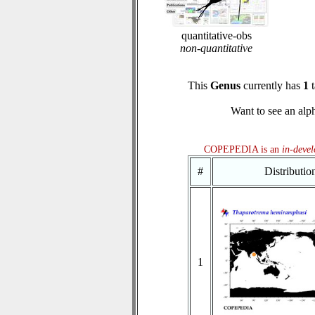
quantitative-obs
non-quantitative
This
Genus
currently has
1
t
Want to see an alph
COPEPEDIA is an
in-deve
#
Distributi
1