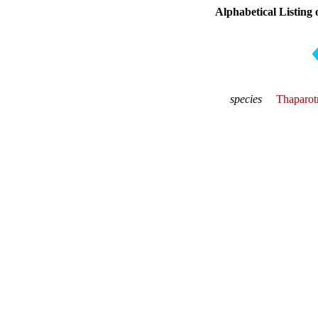
Alphabetical Listing 
species
Thaparot