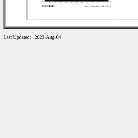
Last Updated: 2023-Aug-04