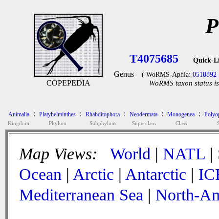
P
T4075685
Quick-L
Genus
( WoRMS-Aphia:
0518892
COPEPEDIA
WoRMS taxon status is
:
:
:
:
:
Animalia
Platyhelminthes
Rhabditophora
Neodermata
Monogenea
Polyop
Kingdom
Phylum
Subphylum
Superclass
Class
Map Views:
World
|
NATL
|
Ocean
|
Arctic
|
Antarctic
|
IC
Mediterranean Sea
|
North-Am