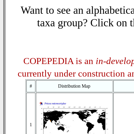
Want to see an alphabetica
taxa group? Click on th
COPEPEDIA is an
in-develo
currently under construction 
#
Distribution Map
1