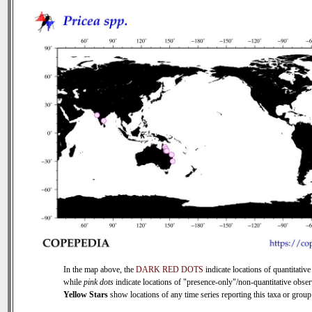
In the map above, the
DARK RED DOTS
indicate locations of quantitative
while
pink dots
indicate locations of "presence-only"/non-quantitative obser
Yellow Stars
show locations of any time series reporting this taxa or group 