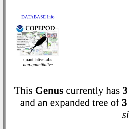
DATABASE Info
quantitative-obs
non-quantitative
This
Genus
currently has
3
and an expanded tree of
3
s