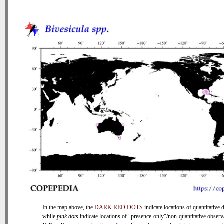
In the map above, the
DARK RED DOTS
indicate locations of quantitative d
while
pink dots
indicate locations of "presence-only"/non-quantitative observ