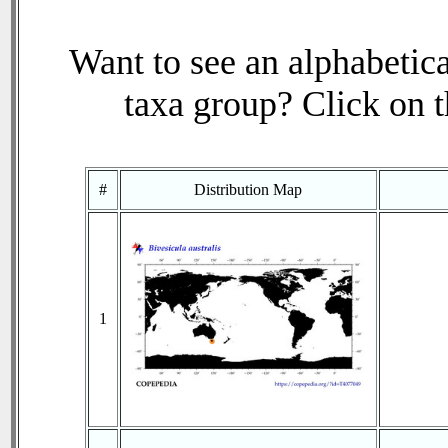
Want to see an alphabetica
taxa group? Click on th
#
Distribution Map
1