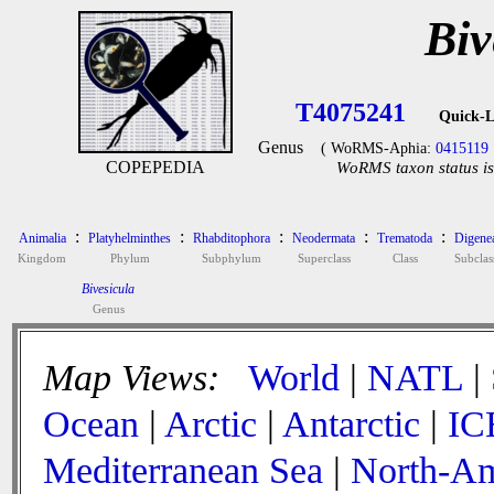
Biv
T4075241
Quick-L
Genus
( WoRMS-Aphia:
0415119
COPEPEDIA
WoRMS taxon status is
:
:
:
:
:
Animalia
Platyhelminthes
Rhabditophora
Neodermata
Trematoda
Digene
Kingdom
Phylum
Subphylum
Superclass
Class
Subclas
Bivesicula
Genus
Map Views:
World
|
NATL
|
Ocean
|
Arctic
|
Antarctic
|
IC
Mediterranean Sea
|
North-Am