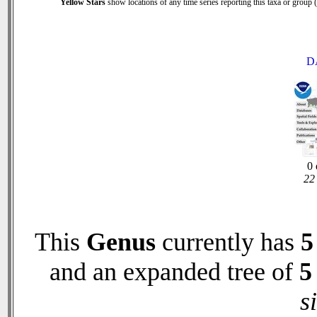
Yellow Stars
show locations of any time series reporting this taxa or group (0
D
0 
22 
This
Genus
currently has
5
and an expanded tree of
5
s