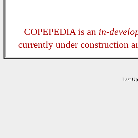
COPEPEDIA is an
in-develo
currently under construction 
Last U