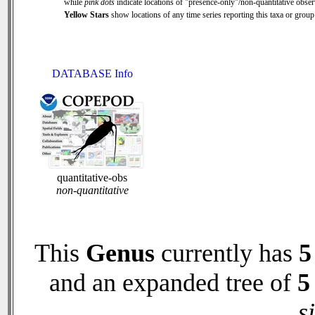
while
pink dots
indicate locations of "presence-only"/non-quantitative obser
Yellow Stars
show locations of any time series reporting this taxa or group 
DATABASE Info
quantitative-obs
non-quantitative
This
Genus
currently has
5
and an expanded tree of
5
s