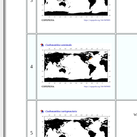
3
4
Wh
5