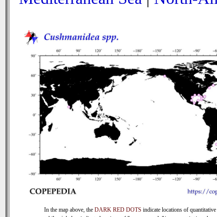
In the map above, the
DARK RED DOTS
indicate locations of quantitative