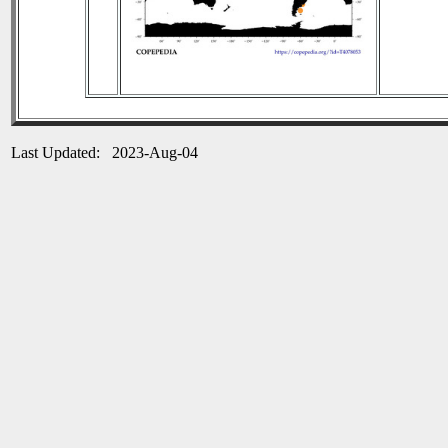
Last Updated: 2023-Aug-04