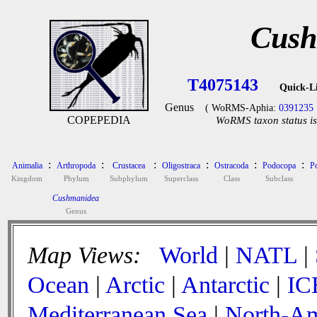
Cush
T4075143
Quick-L
Genus
( WoRMS-Aphia:
0391235
COPEPEDIA
WoRMS taxon status is
:
:
:
:
:
:
Animalia
Arthropoda
Crustacea
Oligostraca
Ostracoda
Podocopa
P
Kingdom
Phylum
Subphylum
Superclass
Class
Subclass
Cushmanidea
Genus
Map Views:
World
|
NATL
|
Ocean
|
Arctic
|
Antarctic
|
IC
Mediterranean Sea
|
North-Am