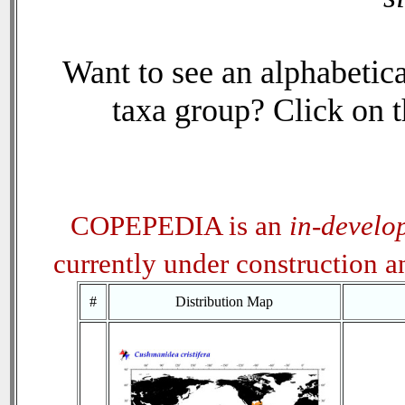
Want to see an alphabetica
taxa group? Click on th
COPEPEDIA is an
in-develo
currently under construction 
#
Distribution Map