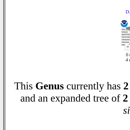
D
0 
4 
This
Genus
currently has
2
and an expanded tree of
2
s