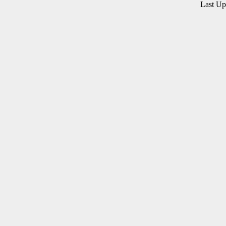
Last U