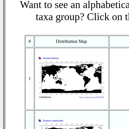
Want to see an alphabetica
taxa group? Click on th
#
Distribution Map
1