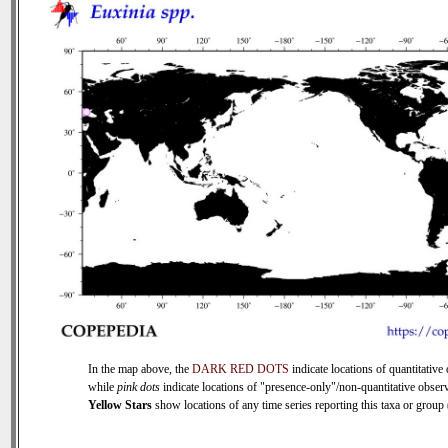
In the map above, the
DARK RED DOTS
indicate locations of quantitative 
while
pink dots
indicate locations of "presence-only"/non-quantitative observ
Yellow Stars
show locations of any time series reporting this taxa or group (