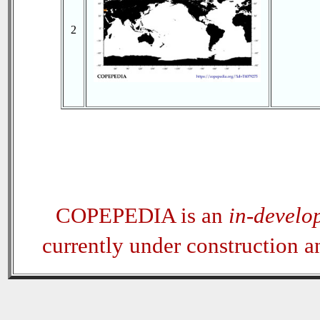
2
COPEPEDIA is an
in-develo
currently under construction 