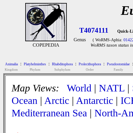
Eu
T4074111
Quick-L
Genus
( WoRMS-Aphia:
0142
COPEPEDIA
WoRMS taxon status is
:
:
:
:
Animalia
Platyhelminthes
Rhabditophora
Prolecithophora
Pseudostomidae
Kingdom
Phylum
Subphylum
Order
Family
Map Views:
World
|
NATL
|
Ocean
|
Arctic
|
Antarctic
|
IC
Mediterranean Sea
|
North-Am