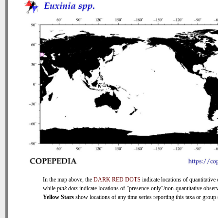
In the map above, the
DARK RED DOTS
indicate locations of quantitative 
while
pink dots
indicate locations of "presence-only"/non-quantitative observ
Yellow Stars
show locations of any time series reporting this taxa or group (