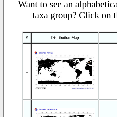
Want to see an alphabetica
taxa group? Click on th
#
Distribution Map
1