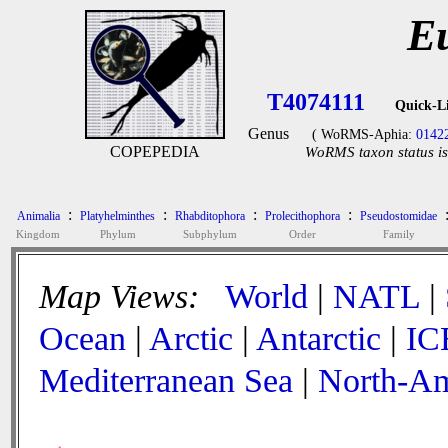
Eu
T4074111
Quick-L
Genus
( WoRMS-Aphia:
0142
COPEPEDIA
WoRMS taxon status is
:
:
:
:
Animalia
Platyhelminthes
Rhabditophora
Prolecithophora
Pseudostomidae
Kingdom
Phylum
Subphylum
Order
Family
Map Views:
World
|
NATL
|
Ocean
|
Arctic
|
Antarctic
|
IC
Mediterranean Sea
|
North-Am