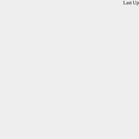
Last U