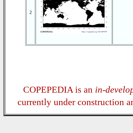
2
COPEPEDIA is an
in-develo
currently under construction 