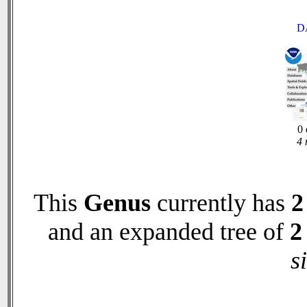
D
0 
4 
This
Genus
currently has
2
and an expanded tree of
2
s