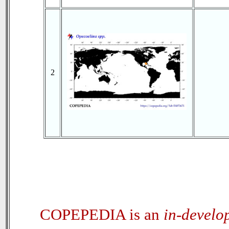
2
COPEPEDIA is an
in-develo