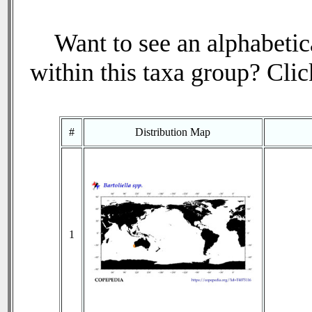
Want to see an alphabetica
within this taxa group? Click
#
Distribution Map
1