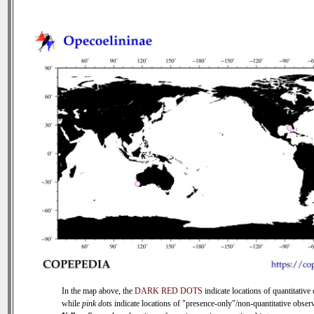
In the map above, the
DARK RED DOTS
indicate locations of quantitative 
while
pink dots
indicate locations of "presence-only"/non-quantitative observ