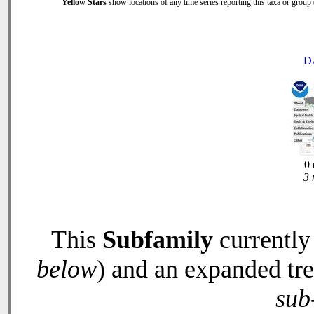
Yellow Stars
show locations of any time series reporting this taxa or group (
D
0 
3 
This
Subfamily
currently
below
) and an expanded tr
sub