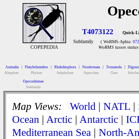
Opec
T4073122
Quick-L
Subfamily
( WoRMS-Aphia:
07
COPEPEDIA
WoRMS taxon status 
:
:
:
:
:
Animalia
Platyhelminthes
Rhabditophora
Neodermata
Trematoda
Digene
Kingdom
Phylum
Subphylum
Superclass
Class
Subclas
Opecoelininae
Subfamily
Map Views:
World
|
NATL
|
Ocean
|
Arctic
|
Antarctic
|
IC
Mediterranean Sea
|
North-Am