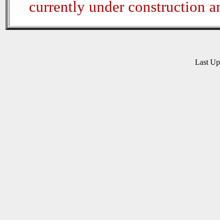
currently under construction 
Last U