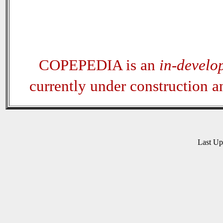
COPEPEDIA is an
in-develo
currently under construction 
Last U