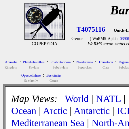
Bar
T4075116
Quick-L
Genus
( WoRMS-Aphia:
0390
COPEPEDIA
WoRMS taxon status is
:
:
:
:
:
Animalia
Platyhelminthes
Rhabditophora
Neodermata
Trematoda
Digene
Kingdom
Phylum
Subphylum
Superclass
Class
Subclas
:
Opecoelininae
Bartoliella
Subfamily
Genus
Map Views:
World
|
NATL
|
Ocean
|
Arctic
|
Antarctic
|
IC
Mediterranean Sea
|
North-Am