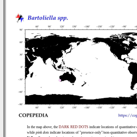
In the map above, the
DARK RED DOTS
indicate locations of quantitative 
while
pink dots
indicate locations of "presence-only"/non-quantitative observ