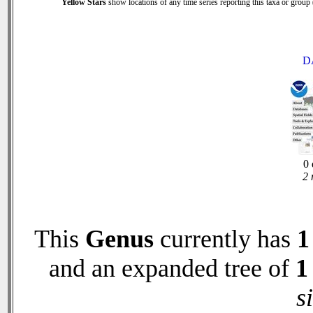
Yellow Stars
show locations of any time series reporting this taxa or group (
D
0 
2 
This
Genus
currently has
1
and an expanded tree of
1
s