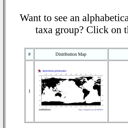
Want to see an alphabetica
taxa group? Click on th
#
Distribution Map
1