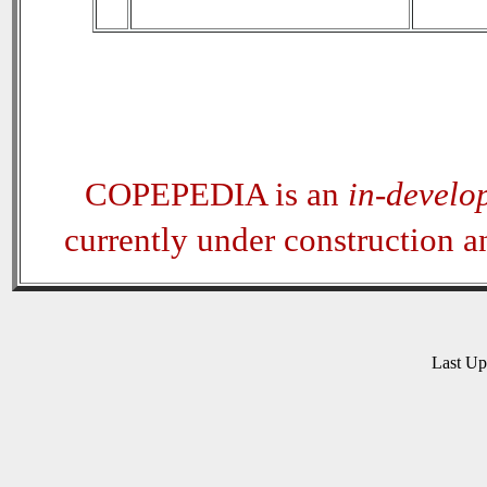
COPEPEDIA is an
in-develo
currently under construction 
Last U