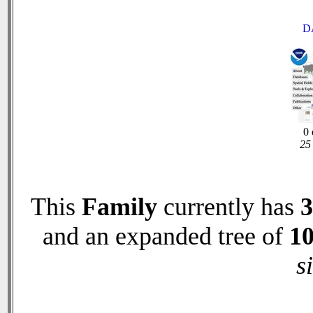
D
0 
25 
This
Family
currently has
3
and an expanded tree of
1
s