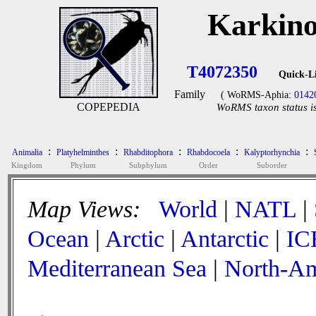
Karkino
T4072350
Quick-L
Family
( WoRMS-Aphia:
0142
COPEPEDIA
WoRMS taxon status is
:
:
:
:
:
Animalia
Platyhelminthes
Rhabditophora
Rhabdocoela
Kalyptorhynchia
Kingdom
Phylum
Subphylum
Order
Suborder
Map Views:
World
|
NATL
|
Ocean
|
Arctic
|
Antarctic
|
IC
Mediterranean Sea
|
North-Am