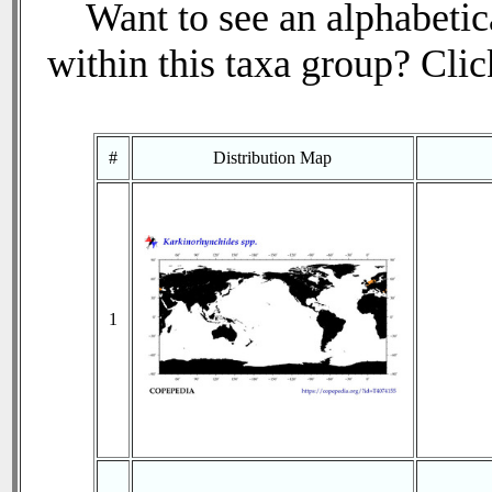
Want to see an alphabetica
within this taxa group? Click
#
Distribution Map
1