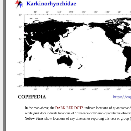
In the map above, the
DARK RED DOTS
indicate locations of quantitative d
while
pink dots
indicate locations of "presence-only"/non-quantitative observ
Yellow Stars
show locations of any time series reporting this taxa or group (0