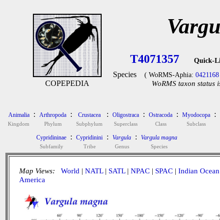
Vargu
T4071357
Quick-L
Species
( WoRMS-Aphia:
0421168
COPEPEDIA
WoRMS taxon status i
:
:
:
:
:
:
Animalia
Arthropoda
Crustacea
Oligostraca
Ostracoda
Myodocopa
Kingdom
Phylum
Subphylum
Superclass
Class
Subclass
:
:
:
Cypridininae
Cypridinini
Vargula
Vargula magna
Subfamily
Tribe
Genus
Species
Map Views:
World
|
NATL
|
SATL
|
NPAC
|
SPAC
|
Indian Ocean
America