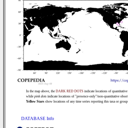
In the map above, the
DARK RED DOTS
indicate locations of quantitative
while
pink dots
indicate locations of "presence-only"/non-quantitative obser
Yellow Stars
show locations of any time series reporting this taxa or group 
DATABASE Info