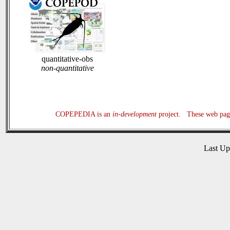
quantitative-obs
non-quantitative
COPEPEDIA is an
in-development
project. These web page
Last U