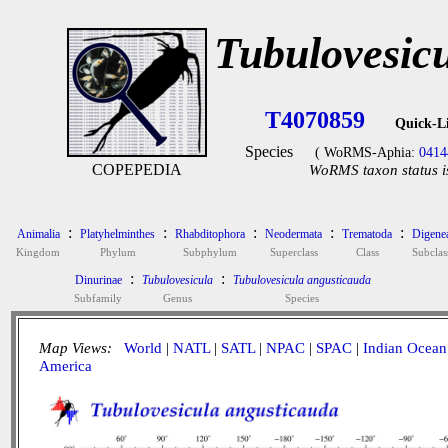
Tubulovesic
T4070859
Quick-L
Species
( WoRMS-Aphia:
0414
COPEPEDIA
WoRMS taxon status i
:
:
:
:
:
Animalia
Platyhelminthes
Rhabditophora
Neodermata
Trematoda
Digene
Kingdom
Phylum
Subphylum
Superclass
Class
Subclas
:
:
Dinurinae
Tubulovesicula
Tubulovesicula angusticauda
Subfamily
Genus
Species
Map Views:
World
|
NATL
|
SATL
|
NPAC
|
SPAC
|
Indian Ocean
America