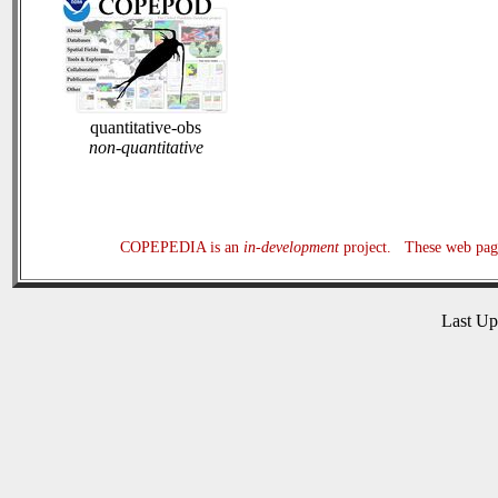
quantitative-obs
non-quantitative
COPEPEDIA is an
in-development
project. These web page
Last U