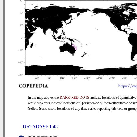
In the map above, the
DARK RED DOTS
indicate locations of quantitative
while
pink dots
indicate locations of "presence-only"/non-quantitative obser
Yellow Stars
show locations of any time series reporting this taxa or group 
DATABASE Info