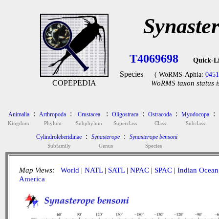
Synaste
T4069698
Quick-L
Species
( WoRMS-Aphia:
0451
COPEPEDIA
WoRMS taxon status i
:
:
:
:
:
:
Animalia
Arthropoda
Crustacea
Oligostraca
Ostracoda
Myodocopa
Kingdom
Phylum
Subphylum
Superclass
Class
Subclass
:
:
Cylindroleberidinae
Synasterope
Synasterope bensoni
Subfamily
Genus
Species
Map Views:
World
|
NATL
|
SATL
|
NPAC
|
SPAC
|
Indian Ocean
America