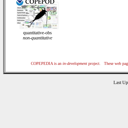
quantitative-obs
non-quantitative
COPEPEDIA is an
in-development
project. These web page
Last U