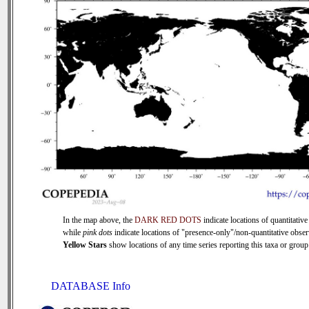
In the map above, the
DARK RED DOTS
indicate locations of quantitative
while
pink dots
indicate locations of "presence-only"/non-quantitative obser
Yellow Stars
show locations of any time series reporting this taxa or group 
DATABASE Info