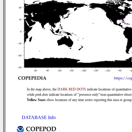
In the map above, the
DARK RED DOTS
indicate locations of quantitative
while
pink dots
indicate locations of "presence-only"/non-quantitative obser
Yellow Stars
show locations of any time series reporting this taxa or group 
DATABASE Info