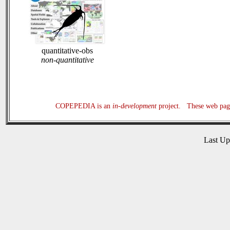
quantitative-obs
non-quantitative
COPEPEDIA is an
in-development
project. These web page
Last U