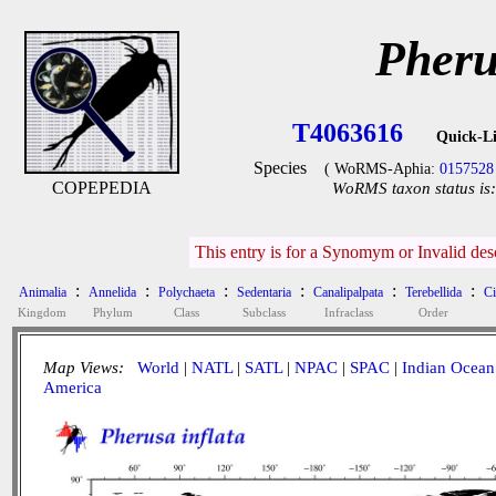
Pheru
T4063616
Quick-L
Species
( WoRMS-Aphia:
0157528
COPEPEDIA
WoRMS taxon status is:
This entry is for a Synomym or Invalid de
:
:
:
:
:
:
Animalia
Annelida
Polychaeta
Sedentaria
Canalipalpata
Terebellida
Ci
Kingdom
Phylum
Class
Subclass
Infraclass
Order
Map Views:
World
|
NATL
|
SATL
|
NPAC
|
SPAC
|
Indian Ocean
America