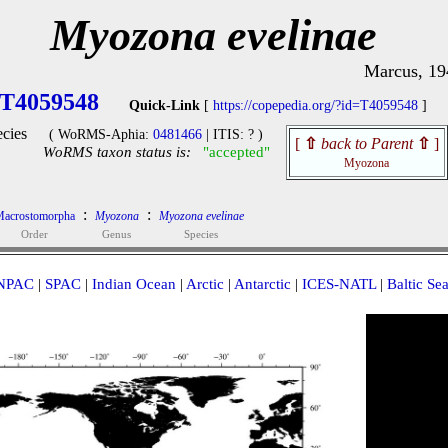
Myozona evelinae
Marcus, 19
T4059548
Quick-Link
[
https://copepedia.org/?id=T4059548
]
cies
( WoRMS-Aphia:
0481466
| ITIS: ? )
[
⇧
back to Parent
⇧
]
WoRMS taxon status is:
"accepted"
Myozona
:
:
acrostomorpha
Myozona
Myozona evelinae
Order
Genus
Species
NPAC
|
SPAC
|
Indian Ocean
|
Arctic
|
Antarctic
|
ICES-NATL
|
Baltic Se