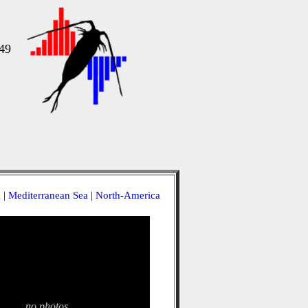
49
a
|
Mediterranean Sea
|
North-America
no photos