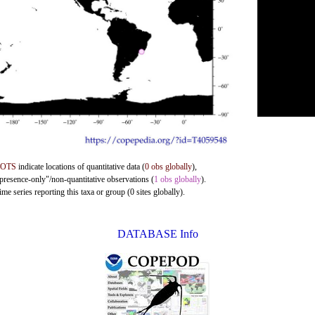
DOTS
indicate locations of quantitative data (
0 obs globally
),
"presence-only"/non-quantitative observations (
1 obs globally
).
me series reporting this taxa or group (0 sites globally).
DATABASE Info