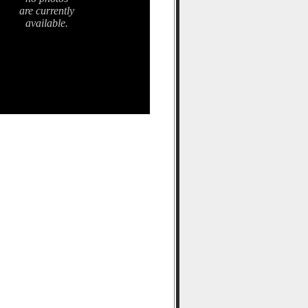
are currently
available.