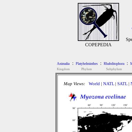
Spe
COPEPEDIA
:
:
:
Animalia
Platyhelminthes
Rhabditophora
M
Kingdom
Phylum
Subphylum
Map Views:
World
|
NATL
|
SATL
|