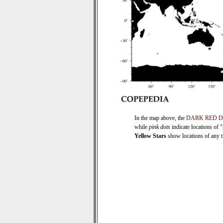
In the map above, the
DARK RED 
while
pink dots
indicate locations of 
Yellow Stars
show locations of any ti