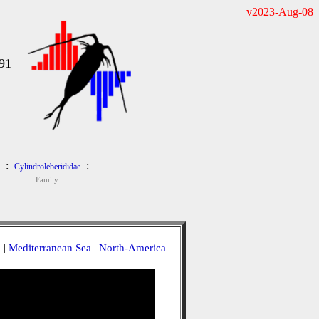
v2023-Aug-08
91
:
:
Cylindroleberididae
Family
a
|
Mediterranean Sea
|
North-America