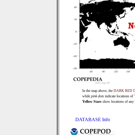
In the map above, the
DARK RED 
while
pink dots
indicate locations of
Yellow Stars
show locations of any ti
DATABASE Info