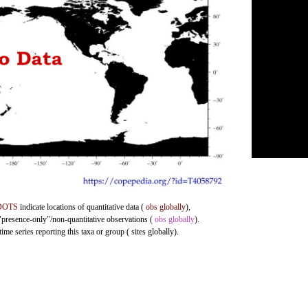
DOTS
indicate locations of quantitative data (
obs globally
),
 "presence-only"/non-quantitative observations (
obs globally
).
me series reporting this taxa or group ( sites globally).