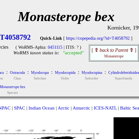
Monasterope bex
Kornicker, 19
T4058792
Quick-Link
[
https://copepedia.org/?id=T4058792
]
cies
( WoRMS-Aphia:
0451115
| ITIS: ? )
[
⇧
back to Parent
⇧
]
WoRMS taxon status is:
"accepted"
Monasterope
:
:
:
:
:
aca
Ostracoda
Myodocopa
Myodocopida
Myodocopina
Cylindroleberidoidea
ss
Class
Subclass
Order
Suborder
Superfamily
Monasterope bex
Species
NPAC
|
SPAC
|
Indian Ocean
|
Arctic
|
Antarctic
|
ICES-NATL
|
Baltic Se