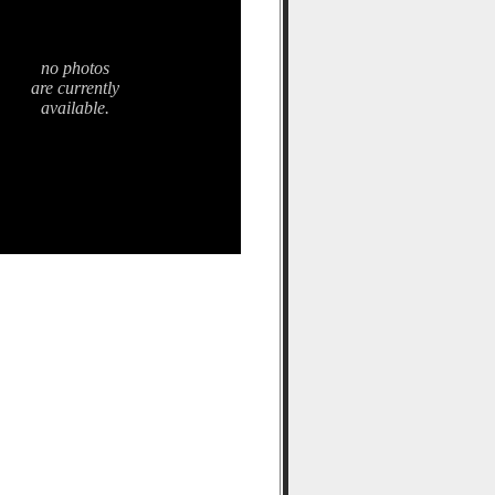
no photos
are currently
available.