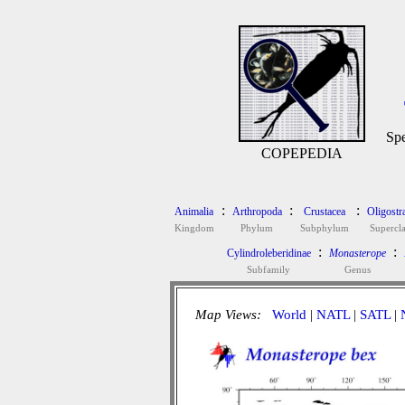
Spe
COPEPEDIA
:
:
:
Animalia
Arthropoda
Crustacea
Oligostr
Kingdom
Phylum
Subphylum
Supercla
:
:
Cylindroleberidinae
Monasterope
Subfamily
Genus
Map Views:
World
|
NATL
|
SATL
|