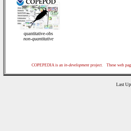
quantitative-obs
non-quantitative
COPEPEDIA is an
in-development
project. These web page
Last U