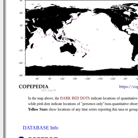
In the map above, the
DARK RED DOTS
indicate locations of quantitative
while
pink dots
indicate locations of "presence-only"/non-quantitative obser
Yellow Stars
show locations of any time series reporting this taxa or group 
DATABASE Info