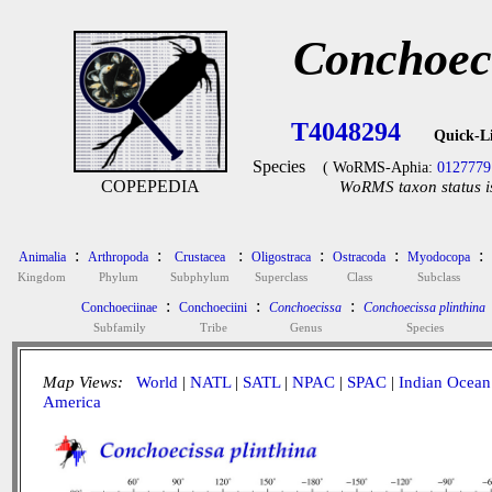
Conchoeci
T4048294
Quick-L
Species
( WoRMS-Aphia:
0127779
COPEPEDIA
WoRMS taxon status i
:
:
:
:
:
:
Animalia
Arthropoda
Crustacea
Oligostraca
Ostracoda
Myodocopa
Kingdom
Phylum
Subphylum
Superclass
Class
Subclass
:
:
:
Conchoeciinae
Conchoeciini
Conchoecissa
Conchoecissa plinthina
Subfamily
Tribe
Genus
Species
Map Views:
World
|
NATL
|
SATL
|
NPAC
|
SPAC
|
Indian Ocean
America