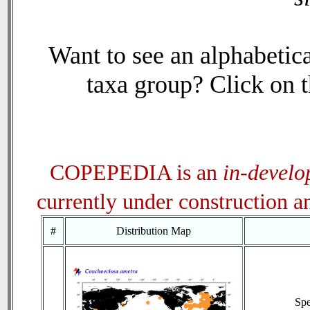
Want to see an alphabetica
taxa group? Click on th
COPEPEDIA is an
in-devel
currently under construction 
#
Distribution Map
Sp