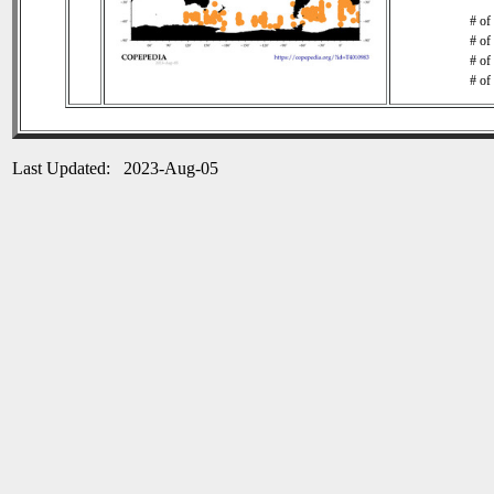
# of
# of
# of
# of
Last Updated: 2023-Aug-05