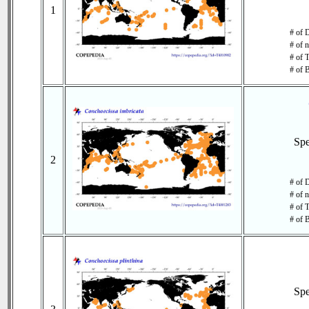
1
# of 
# of 
# of T
# of 
Sp
2
# of 
# of 
# of T
# of 
Sp