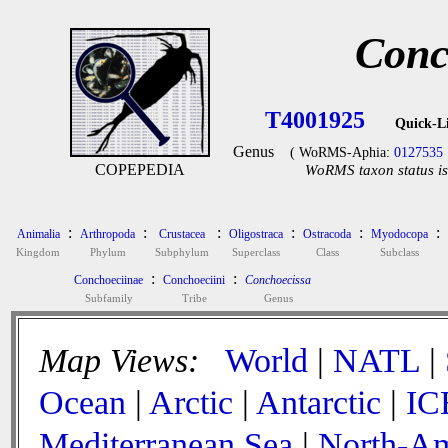
Conc
T4001925
Quick-L
Genus
( WoRMS-Aphia:
0127535
COPEPEDIA
WoRMS taxon status is
:
:
:
:
:
:
Animalia
Arthropoda
Crustacea
Oligostraca
Ostracoda
Myodocopa
Kingdom
Phylum
Subphylum
Superclass
Class
Subclass
:
:
Conchoeciinae
Conchoeciini
Conchoecissa
Subfamily
Tribe
Genus
Map Views:
World
|
NATL
|
Ocean
|
Arctic
|
Antarctic
|
IC
Mediterranean Sea
|
North-Am