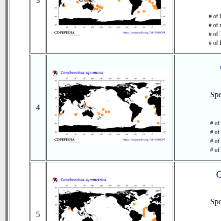
3
# of 
# of 
# of 
# of 
Sp
4
# of
# of
# of
# of
C
Sp
5