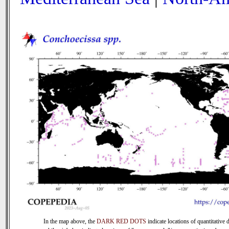
In the map above, the
DARK RED DOTS
indicate locations of quantitative d