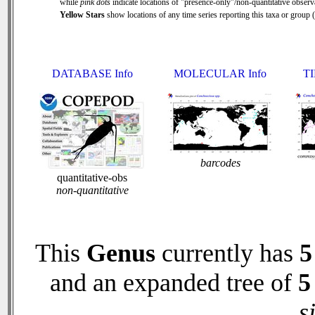
while
pink dots
indicate locations of "presence-only"/non-quantitative observ
Yellow Stars
show locations of any time series reporting this taxa or group ( 
DATABASE Info
MOLECULAR Info
TI
barcodes
quantitative-obs
non-quantitative
This
Genus
currently has
5
and an expanded tree of
5
s