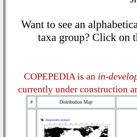
Want to see an alphabetica
taxa group? Click on th
COPEPEDIA is an
in-develo
currently under construction 
#
Distribution Map