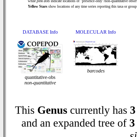
while
pink dots
indicate locations of "presence-only"/non-quantitative obser
Yellow Stars
show locations of any time series reporting this taxa or group 
DATABASE Info
MOLECULAR Info
barcodes
quantitative-obs
non-quantitative
This
Genus
currently has
3
and an expanded tree of
3
s