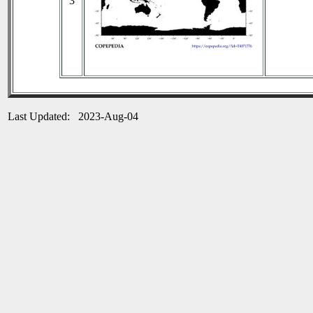
3
Last Updated: 2023-Aug-04