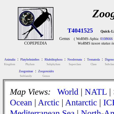
Zoog
T4041525
Quick-L
Genus
( WoRMS-Aphia:
0108666
COPEPEDIA
WoRMS taxon status is
:
:
:
:
:
Animalia
Platyhelminthes
Rhabditophora
Neodermata
Trematoda
Digene
Kingdom
Phylum
Subphylum
Superclass
Class
Subclas
:
Zoogoninae
Zoogonoides
Subfamily
Genus
Map Views:
World
|
NATL
|
Ocean
|
Arctic
|
Antarctic
|
IC
Mediterranean Sea
|
North-Am