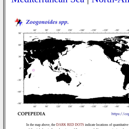
In the map above, the
DARK RED DOTS
indicate locations of quantitative