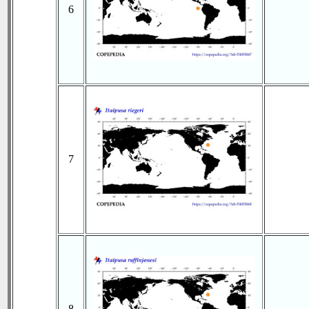
6
7
8