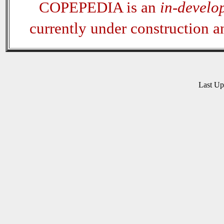
COPEPEDIA is an
in-develo
currently under construction 
Last U