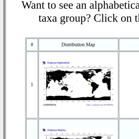
Want to see an alphabetica
taxa group? Click on th
#
Distribution Map
1