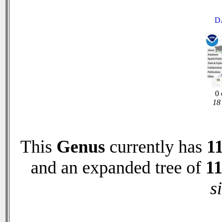
D
0 
18 
This
Genus
currently has
1
and an expanded tree of
1
s