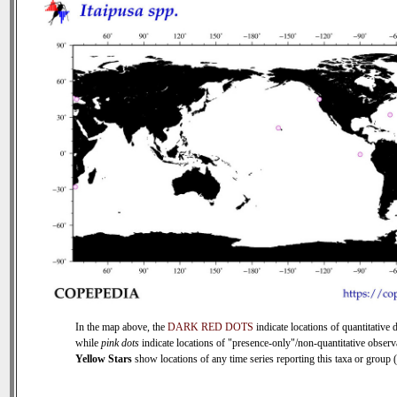
In the map above, the
DARK RED DOTS
indicate locations of quantitative d
while
pink dots
indicate locations of "presence-only"/non-quantitative observ
Yellow Stars
show locations of any time series reporting this taxa or group (0