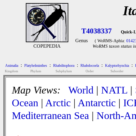
It
T4038337
Quick-L
Genus
( WoRMS-Aphia:
0142
COPEPEDIA
WoRMS taxon status is
:
:
:
:
:
Animalia
Platyhelminthes
Rhabditophora
Rhabdocoela
Kalyptorhynchia
Kingdom
Phylum
Subphylum
Order
Suborder
Map Views:
World
|
NATL
|
Ocean
|
Arctic
|
Antarctic
|
IC
Mediterranean Sea
|
North-Am