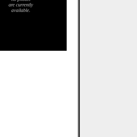
are currently
available.