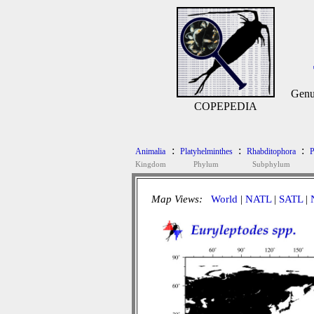
Genu
COPEPEDIA
:
:
:
Animalia
Platyhelminthes
Rhabditophora
P
Kingdom
Phylum
Subphylum
Map Views:
World
|
NATL
|
SATL
|