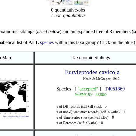
0 quantitative-obs
1 non-quantitative
axonomic siblings (
listed below
) and an expanded tree of
3
members (
s
abetical list of
ALL
species
within this taxa group? Click on the blue (te
on Map
Taxonomic Siblings
Euryleptodes cavicola
Heath & McGregor, 1912
Species [
"accepted"
]
T4051869
WoRMS-ID:
483800
# of DB-records (self+all-sibs): 0
# of non-Quantitative records (self+all-sibs): 1
# of Time Series sites (self+all-sibs): 0
# of Barcodes (self+all-sibs): 0