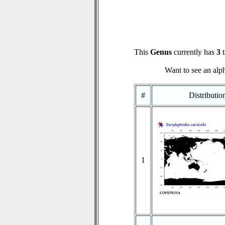
This
Genus
currently has
3
t
Want to see an alph
#
Distributi
1