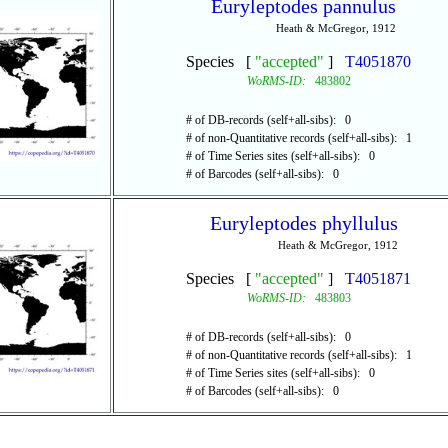
Euryleptodes pannulus
Heath & McGregor, 1912
Species [
"accepted"
]
T4051870
WoRMS-ID:
483802
# of DB-records (self+all-sibs): 0
# of non-Quantitative records (self+all-sibs): 1
# of Time Series sites (self+all-sibs): 0
# of Barcodes (self+all-sibs): 0
Euryleptodes phyllulus
Heath & McGregor, 1912
Species [
"accepted"
]
T4051871
WoRMS-ID:
483803
# of DB-records (self+all-sibs): 0
# of non-Quantitative records (self+all-sibs): 1
# of Time Series sites (self+all-sibs): 0
# of Barcodes (self+all-sibs): 0