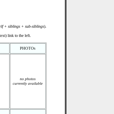
elf + siblings + sub-siblings
).
xt) link to the left.
PHOTOs
no photos
currently available