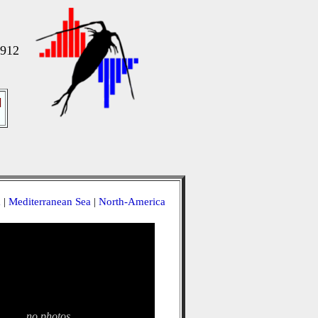
1912
]
a
|
Mediterranean Sea
|
North-America
no photos