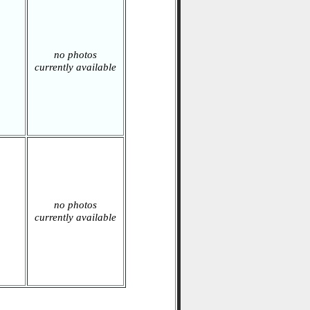
no photos
currently available
no photos
currently available