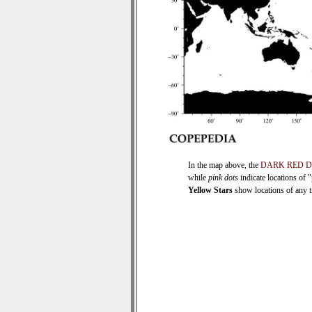
In the map above, the
DARK RED 
while
pink dots
indicate locations of 
Yellow Stars
show locations of any ti