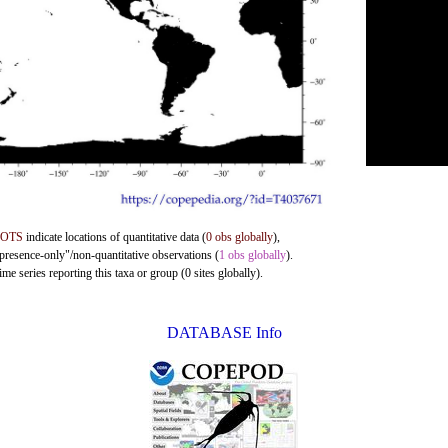
DOTS
indicate locations of quantitative data (
0 obs globally
),
"presence-only"/non-quantitative observations (
1 obs globally
).
me series reporting this taxa or group (0 sites globally).
DATABASE Info