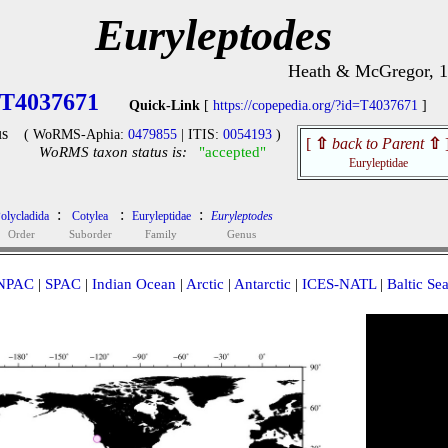
Euryleptodes
Heath & McGregor, 
T4037671
Quick-Link
[
https://copepedia.org/?id=T4037671
]
s
( WoRMS-Aphia:
0479855
| ITIS:
0054193
)
[
⇧
back to Parent
⇧
WoRMS taxon status is:
"accepted"
Euryleptidae
:
:
:
olycladida
Cotylea
Euryleptidae
Euryleptodes
Order
Suborder
Family
Genus
NPAC
|
SPAC
|
Indian Ocean
|
Arctic
|
Antarctic
|
ICES-NATL
|
Baltic Se