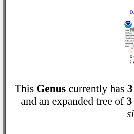
D
0 
1 
This
Genus
currently has
3
and an expanded tree of
3
s