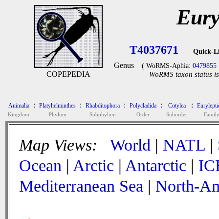
Eury
T4037671
Quick-L
Genus
( WoRMS-Aphia:
0479855
COPEPEDIA
WoRMS taxon status is
:
:
:
:
:
Animalia
Platyhelminthes
Rhabditophora
Polycladida
Cotylea
Eurylepti
Kingdom
Phylum
Subphylum
Order
Suborder
Famil
Map Views:
World
|
NATL
|
Ocean
|
Arctic
|
Antarctic
|
IC
Mediterranean Sea
|
North-Am