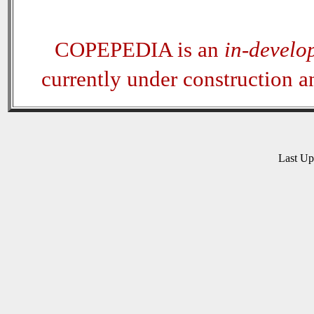
COPEPEDIA is an
in-develo
currently under construction 
Last U