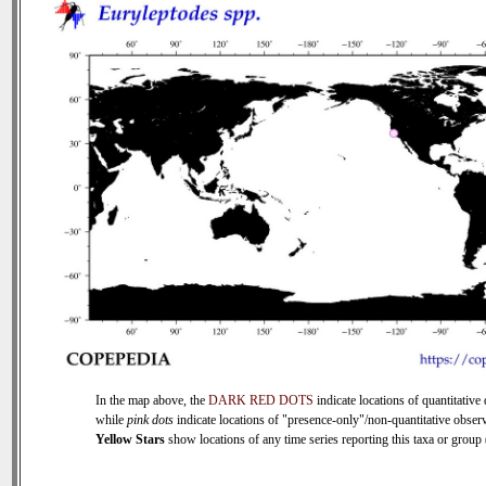
In the map above, the
DARK RED DOTS
indicate locations of quantitative 
while
pink dots
indicate locations of "presence-only"/non-quantitative observ
Yellow Stars
show locations of any time series reporting this taxa or group (