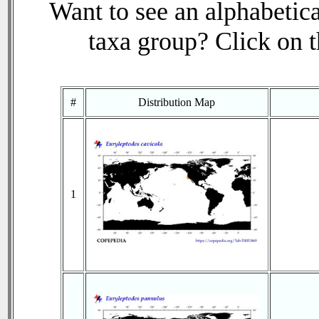
Want to see an alphabetica
taxa group? Click on th
#
Distribution Map
1