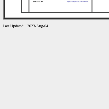
Last Updated: 2023-Aug-04