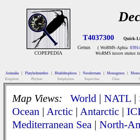
Dec
T4037300
Quick-L
Genus
( WoRMS-Aphia:
0391
COPEPEDIA
WoRMS taxon status is
:
:
:
:
:
Animalia
Platyhelminthes
Rhabditophora
Neodermata
Monogenea
Monop
Kingdom
Phylum
Subphylum
Superclass
Class
Map Views:
World
|
NATL
|
Ocean
|
Arctic
|
Antarctic
|
IC
Mediterranean Sea
|
North-Am