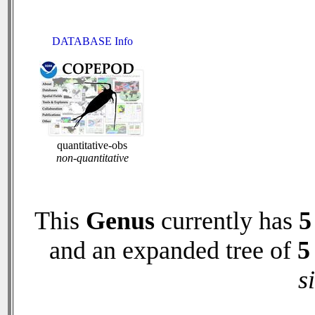
DATABASE Info
quantitative-obs
non-quantitative
This
Genus
currently has
5
and an expanded tree of
5
s