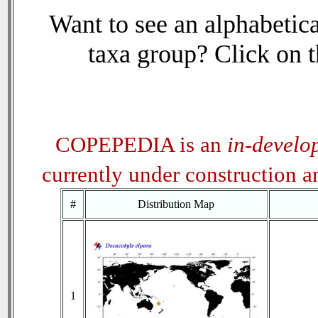
Want to see an alphabetica
taxa group? Click on th
COPEPEDIA is an
in-develo
currently under construction 
#
Distribution Map
1