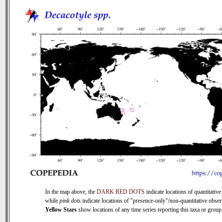
In the map above, the
DARK RED DOTS
indicate locations of quantitative
while
pink dots
indicate locations of "presence-only"/non-quantitative obser
Yellow Stars
show locations of any time series reporting this taxa or group 