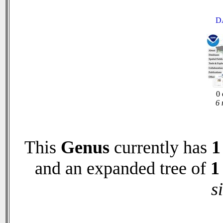
D
0 
6 
This
Genus
currently has
1
and an expanded tree of
1
s