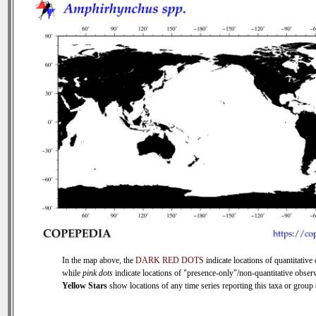
In the map above, the
DARK RED DOTS
indicate locations of quantitative 
while
pink dots
indicate locations of "presence-only"/non-quantitative observ
Yellow Stars
show locations of any time series reporting this taxa or group (