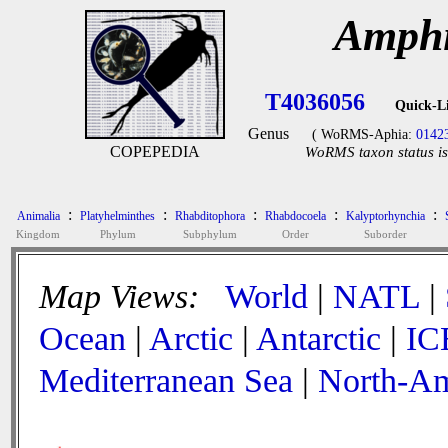
Amphi
T4036056
Quick-L
Genus
( WoRMS-Aphia:
0142
COPEPEDIA
WoRMS taxon status is
:
:
:
:
:
Animalia
Platyhelminthes
Rhabditophora
Rhabdocoela
Kalyptorhynchia
Kingdom
Phylum
Subphylum
Order
Suborder
Map Views:
World
|
NATL
|
Ocean
|
Arctic
|
Antarctic
|
IC
Mediterranean Sea
|
North-Am