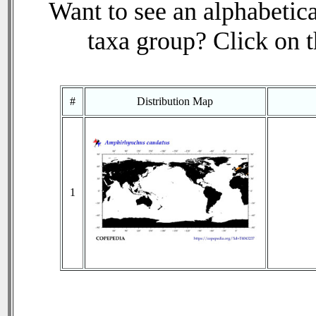
Want to see an alphabetica
taxa group? Click on th
#
Distribution Map
1