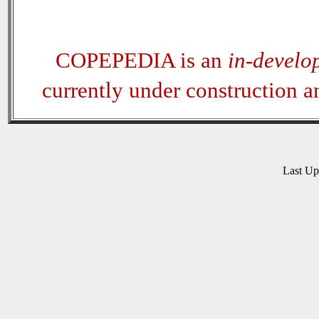
COPEPEDIA is an
in-develo
currently under construction 
Last U