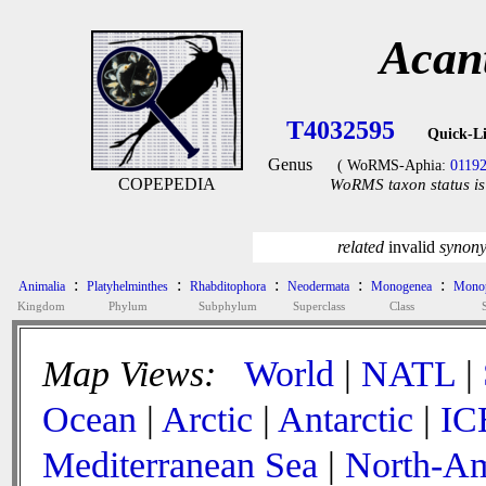
Acan
T4032595
Quick-L
Genus
( WoRMS-Aphia:
0119
COPEPEDIA
WoRMS taxon status is
related
invalid
synon
:
:
:
:
:
Animalia
Platyhelminthes
Rhabditophora
Neodermata
Monogenea
Monop
Kingdom
Phylum
Subphylum
Superclass
Class
Map Views:
World
|
NATL
|
Ocean
|
Arctic
|
Antarctic
|
IC
Mediterranean Sea
|
North-Am