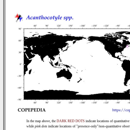
In the map above, the
DARK RED DOTS
indicate locations of quantitative
while
pink dots
indicate locations of "presence-only"/non-quantitative obser