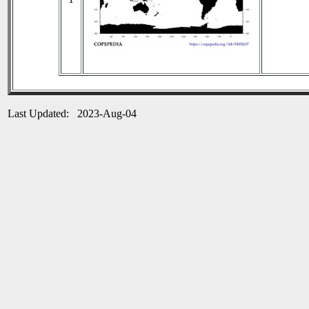
Last Updated: 2023-Aug-04