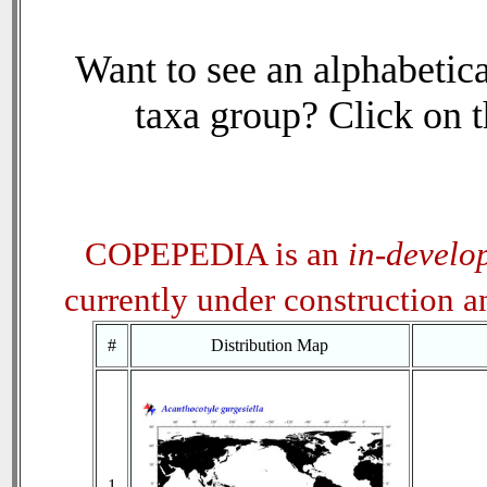
Want to see an alphabetica
taxa group? Click on th
COPEPEDIA is an
in-develo
currently under construction 
#
Distribution Map
1