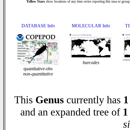
Yellow Stars
show locations of any time series reporting this taxa or group 
DATABASE Info
MOLECULAR Info
TI
barcodes
quantitative-obs
non-quantitative
This
Genus
currently has
1
and an expanded tree of
1
s