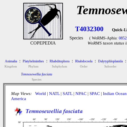
Temnosewe
T4032300
Quick-L
Species
( WoRMS-Aphia:
0852
COPEPEDIA
WoRMS taxon status i
:
:
:
:
:
Animalia
Platyhelminthes
Rhabditophora
Rhabdocoela
Dalytyphloplanida
Kingdom
Phylum
Subphylum
Order
Suborder
Temnosewellia fasciata
Species
Map Views:
World
|
NATL
|
SATL
|
NPAC
|
SPAC
|
Indian Ocean
America