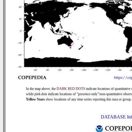
In the map above, the
DARK RED DOTS
indicate locations of quantitative 
while
pink dots
indicate locations of "presence-only"/non-quantitative observ
Yellow Stars
show locations of any time series reporting this taxa or group (
DATABASE Inf