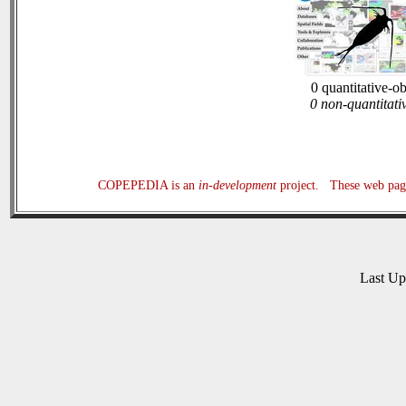
0 quantitative-o
0 non-quantitati
COPEPEDIA is an
in-development
project. These web page
Last U