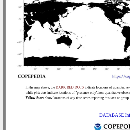
In the map above, the
DARK RED DOTS
indicate locations of quantitative 
while
pink dots
indicate locations of "presence-only"/non-quantitative observ
Yellow Stars
show locations of any time series reporting this taxa or group (
DATABASE Inf