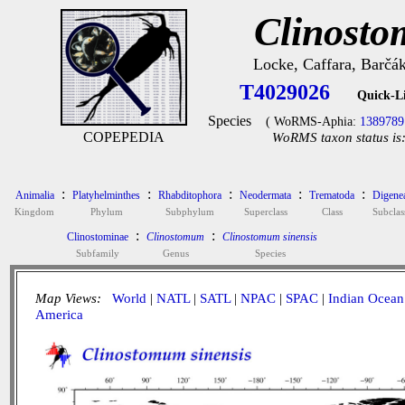
Clinosto
Locke, Caffara, Barčák
T4029026
Quick-L
Species
( WoRMS-Aphia:
1389789
COPEPEDIA
WoRMS taxon status is
:
:
:
:
:
Animalia
Platyhelminthes
Rhabditophora
Neodermata
Trematoda
Digene
Kingdom
Phylum
Subphylum
Superclass
Class
Subclas
:
:
Clinostominae
Clinostomum
Clinostomum sinensis
Subfamily
Genus
Species
Map Views:
World
|
NATL
|
SATL
|
NPAC
|
SPAC
|
Indian Ocean
America