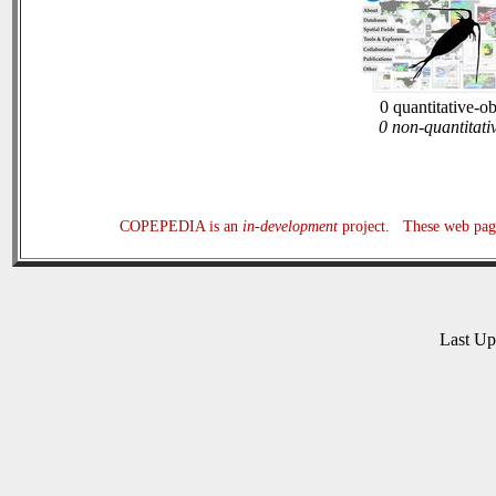
0 quantitative-o
0 non-quantitati
COPEPEDIA is an
in-development
project. These web page
Last U