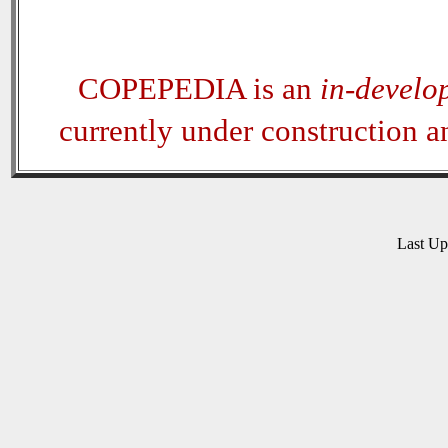
COPEPEDIA is an
in-develo
currently under construction 
Last U