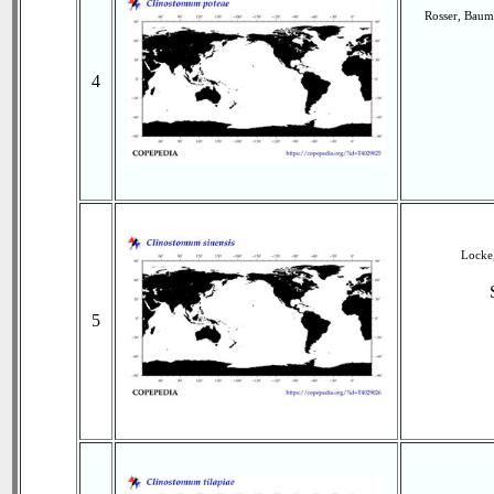
Rosser, Baum
4
Locke,
5