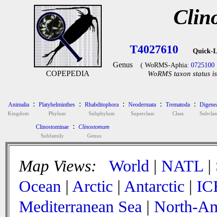
Clin
T4027610
Quick-L
Genus
( WoRMS-Aphia:
0725100
COPEPEDIA
WoRMS taxon status is
:
:
:
:
:
Animalia
Platyhelminthes
Rhabditophora
Neodermata
Trematoda
Digene
Kingdom
Phylum
Subphylum
Superclass
Class
Subclas
:
Clinostominae
Clinostomum
Subfamily
Genus
Map Views:
World
|
NATL
|
Ocean
|
Arctic
|
Antarctic
|
IC
Mediterranean Sea
|
North-Am