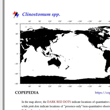
In the map above, the
DARK RED DOTS
indicate locations of quantitative 
while
pink dots
indicate locations of "presence-only"/non-quantitative observ