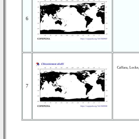
6
Caffara, Locke
7