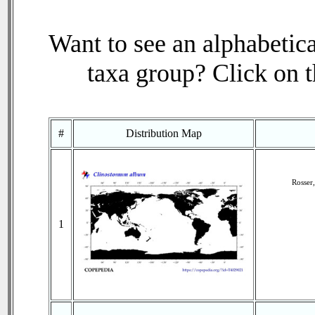
Want to see an alphabetica
taxa group? Click on th
#
Distribution Map
Rosser
1