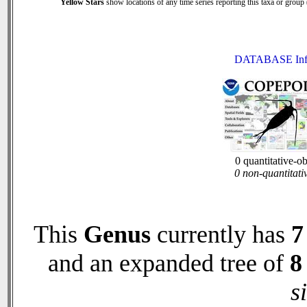
Yellow Stars
show locations of any time series reporting this taxa or group (
DATABASE Inf
0 quantitative-o
0 non-quantitati
This
Genus
currently has
7
and an expanded tree of
8
s