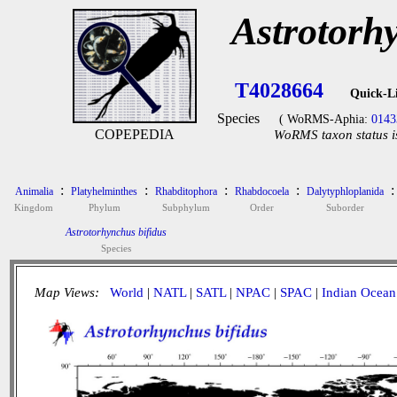
Astrotorh
T4028664
Quick-L
Species
( WoRMS-Aphia:
0143
COPEPEDIA
WoRMS taxon status i
:
:
:
:
:
Animalia
Platyhelminthes
Rhabditophora
Rhabdocoela
Dalytyphloplanida
Kingdom
Phylum
Subphylum
Order
Suborder
Astrotorhynchus bifidus
Species
Map Views:
World
|
NATL
|
SATL
|
NPAC
|
SPAC
|
Indian Ocean