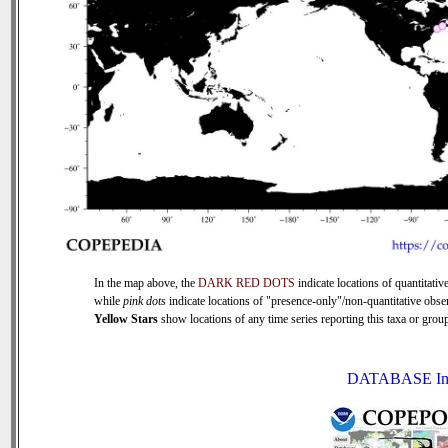
In the map above, the
DARK RED DOTS
indicate locations of quantitative
while
pink dots
indicate locations of "presence-only"/non-quantitative obse
Yellow Stars
show locations of any time series reporting this taxa or group 
DATABASE In