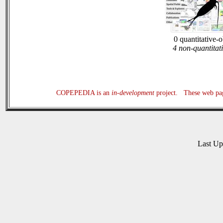
0 quantitative-
4 non-quantitat
COPEPEDIA is an
in-development
project. These web page
Last U