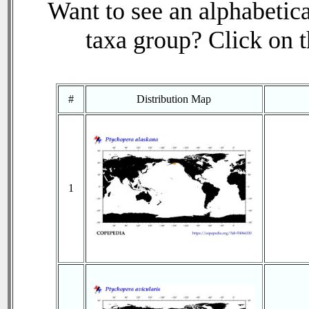
Want to see an alphabetica
taxa group? Click on th
#
Distribution Map
1