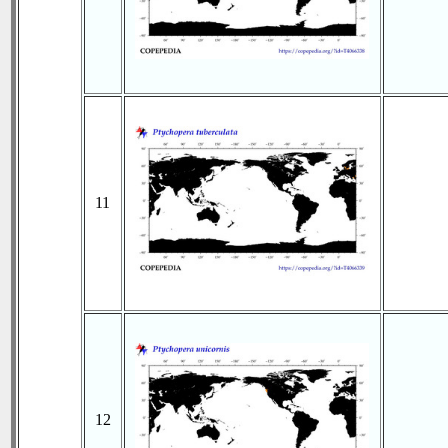
11
12