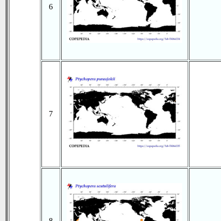
6
7
8