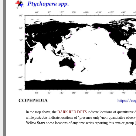
In the map above, the
DARK RED DOTS
indicate locations of quantitative d
while
pink dots
indicate locations of "presence-only"/non-quantitative observ
Yellow Stars
show locations of any time series reporting this taxa or group (0