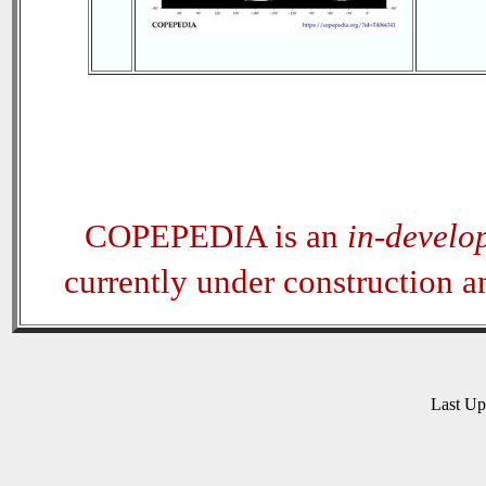
COPEPEDIA is an
in-develo
currently under construction 
Last U