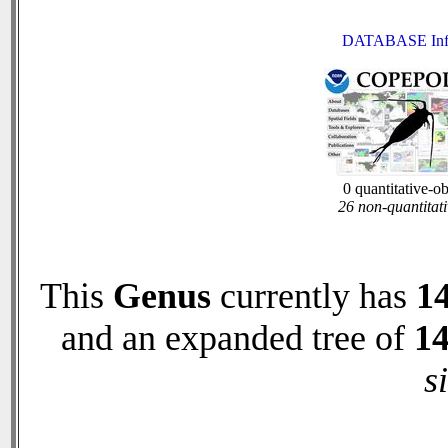
DATABASE Inf
0 quantitative-o
26 non-quantitati
This
Genus
currently has
1
and an expanded tree of
1
s