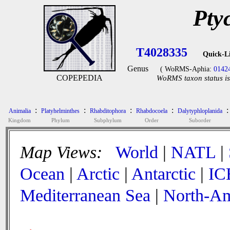
Pty
T4028335
Quick-L
Genus
( WoRMS-Aphia:
0142
COPEPEDIA
WoRMS taxon status is
:
:
:
:
:
Animalia
Platyhelminthes
Rhabditophora
Rhabdocoela
Dalytyphloplanida
Kingdom
Phylum
Subphylum
Order
Suborder
Map Views:
World
|
NATL
|
Ocean
|
Arctic
|
Antarctic
|
IC
Mediterranean Sea
|
North-Am