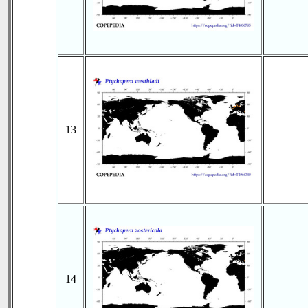
13
14