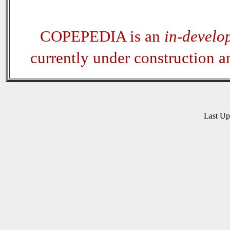
COPEPEDIA is an
in-develo
currently under construction 
Last U