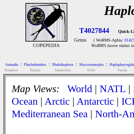
Hapl
T4027844
Quick-L
Genus
( WoRMS-Aphia:
0142
COPEPEDIA
WoRMS taxon status is
:
:
:
:
Animalia
Platyhelminthes
Rhabditophora
Macrostomorpha
Haplopharyngida
Kingdom
Phylum
Subphylum
Order
Family
Map Views:
World
|
NATL
|
Ocean
|
Arctic
|
Antarctic
|
IC
Mediterranean Sea
|
North-Am