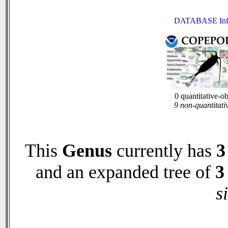
DATABASE Inf
0 quantitative-o
9 non-quantitati
This
Genus
currently has
3
and an expanded tree of
3
s