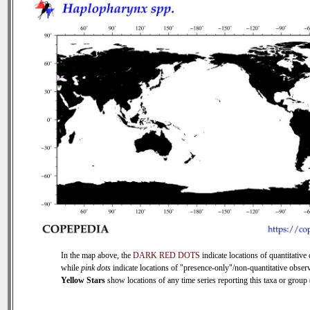
In the map above, the
DARK RED DOTS
indicate locations of quantitative 
while
pink dots
indicate locations of "presence-only"/non-quantitative observ
Yellow Stars
show locations of any time series reporting this taxa or group (