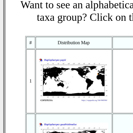
Want to see an alphabetica
taxa group? Click on th
#
Distribution Map
1