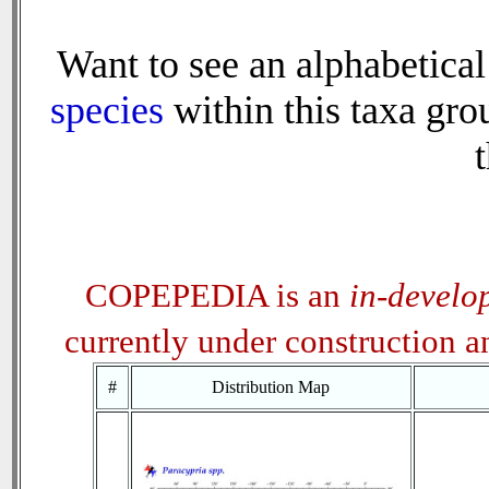
Want to see an alphabetical 
species
within this taxa grou
t
COPEPEDIA is an
in-develo
currently under construction 
#
Distribution Map