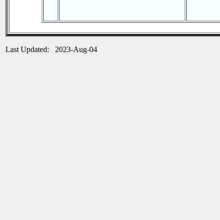
Last Updated: 2023-Aug-04