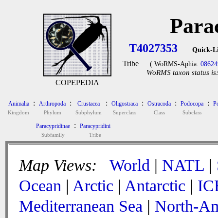
Para
T4027353
Quick-L
Tribe
( WoRMS-Aphia:
08624
WoRMS taxon status is
COPEPEDIA
:
:
:
:
:
:
Animalia
Arthropoda
Crustacea
Oligostraca
Ostracoda
Podocopa
P
Kingdom
Phylum
Subphylum
Superclass
Class
Subclass
:
Paracypridinae
Paracypridini
Subfamily
Tribe
Map Views:
World
|
NATL
|
Ocean
|
Arctic
|
Antarctic
|
IC
Mediterranean Sea
|
North-Am