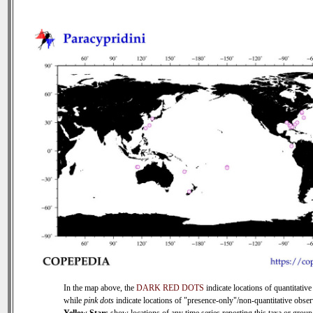
In the map above, the
DARK RED DOTS
indicate locations of quantitative
while
pink dots
indicate locations of "presence-only"/non-quantitative obser