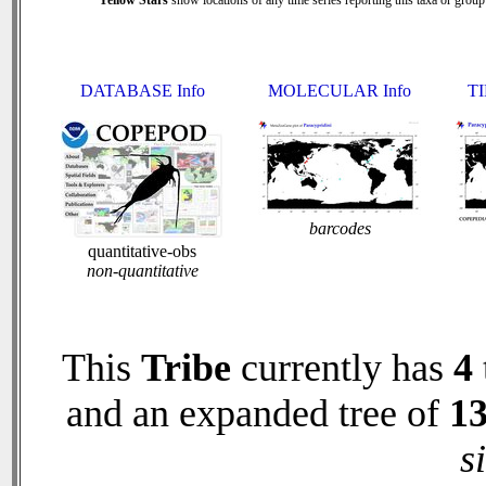
Yellow Stars
show locations of any time series reporting this taxa or group 
DATABASE Info
MOLECULAR Info
TI
barcodes
quantitative-obs
non-quantitative
This
Tribe
currently has
4
and an expanded tree of
1
s