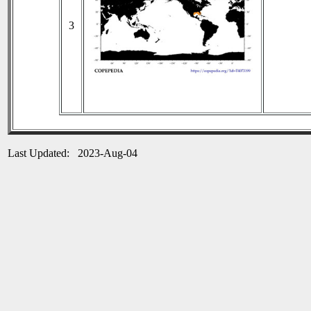
3
Last Updated: 2023-Aug-04