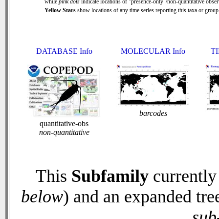
while
pink dots
indicate locations of "presence-only"/non-quantitative obser
Yellow Stars
show locations of any time series reporting this taxa or group 
DATABASE Info
MOLECULAR Info
TI
barcodes
quantitative-obs
non-quantitative
This
Subfamily
currently
below
) and an expanded tre
sub