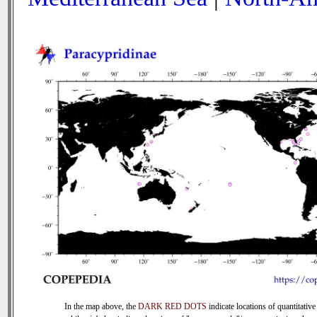
In the map above, the
DARK RED DOTS
indicate locations of quantitative