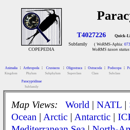
Parac
T4027226
Quick-L
Subfamily
( WoRMS-Aphia:
07
COPEPEDIA
WoRMS taxon status 
:
:
:
:
:
:
Animalia
Arthropoda
Crustacea
Oligostraca
Ostracoda
Podocopa
P
Kingdom
Phylum
Subphylum
Superclass
Class
Subclass
Paracypridinae
Subfamily
Map Views:
World
|
NATL
|
Ocean
|
Arctic
|
Antarctic
|
IC
Mediterranean Sea
|
North-Am