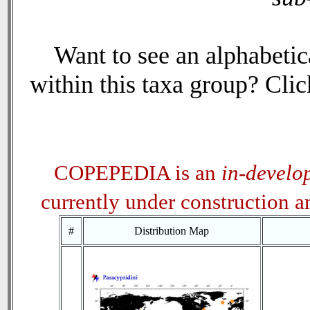
Want to see an alphabetica
within this taxa group? Click
COPEPEDIA is an
in-develo
currently under construction 
#
Distribution Map