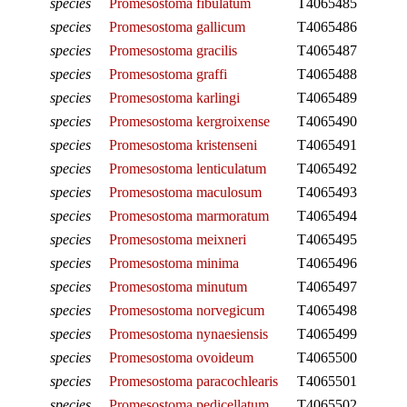
species
Promesostoma fibulatum
T4065485
species
Promesostoma gallicum
T4065486
species
Promesostoma gracilis
T4065487
species
Promesostoma graffi
T4065488
species
Promesostoma karlingi
T4065489
species
Promesostoma kergroixense
T4065490
species
Promesostoma kristenseni
T4065491
species
Promesostoma lenticulatum
T4065492
species
Promesostoma maculosum
T4065493
species
Promesostoma marmoratum
T4065494
species
Promesostoma meixneri
T4065495
species
Promesostoma minima
T4065496
species
Promesostoma minutum
T4065497
species
Promesostoma norvegicum
T4065498
species
Promesostoma nynaesiensis
T4065499
species
Promesostoma ovoideum
T4065500
species
Promesostoma paracochlearis
T4065501
species
Promesostoma pedicellatum
T4065502