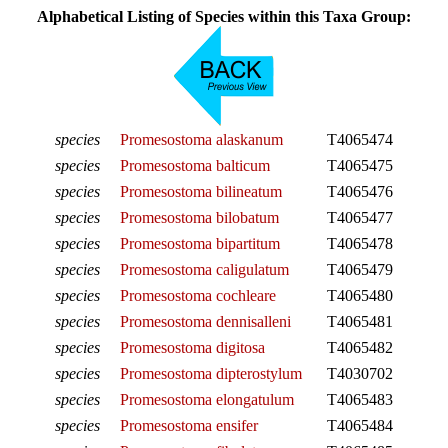
Alphabetical Listing of Species within this Taxa Group:
species
Promesostoma alaskanum
T4065474
species
Promesostoma balticum
T4065475
species
Promesostoma bilineatum
T4065476
species
Promesostoma bilobatum
T4065477
species
Promesostoma bipartitum
T4065478
species
Promesostoma caligulatum
T4065479
species
Promesostoma cochleare
T4065480
species
Promesostoma dennisalleni
T4065481
species
Promesostoma digitosa
T4065482
species
Promesostoma dipterostylum
T4030702
species
Promesostoma elongatulum
T4065483
species
Promesostoma ensifer
T4065484