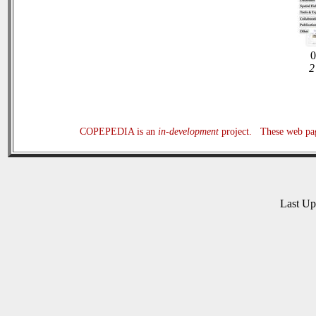
0
2
COPEPEDIA is an
in-development
project. These web page
Last U