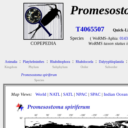
Promesost
T4065507
Quick-L
Species
( WoRMS-Aphia:
0143
COPEPEDIA
WoRMS taxon status i
:
:
:
:
:
Animalia
Platyhelminthes
Rhabditophora
Rhabdocoela
Dalytyphloplanida
Kingdom
Phylum
Subphylum
Order
Suborder
Promesostoma spiriferum
Species
Map Views:
World
|
NATL
|
SATL
|
NPAC
|
SPAC
|
Indian Ocean