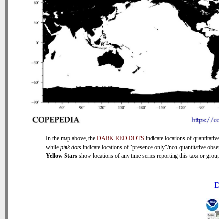
In the map above, the
DARK RED DOTS
indicate locations of quantitative
while
pink dots
indicate locations of "presence-only"/non-quantitative obse
Yellow Stars
show locations of any time series reporting this taxa or group 
D