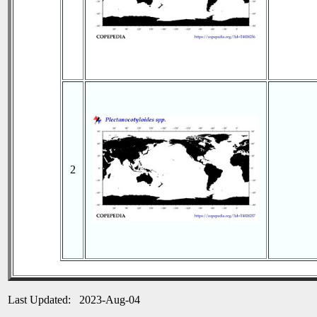
2
Last Updated: 2023-Aug-04