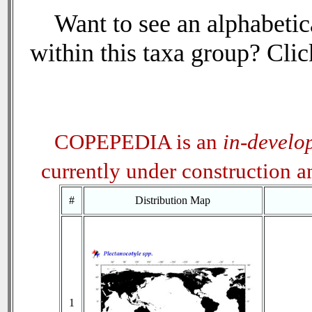
Want to see an alphabetica
within this taxa group? Click
COPEPEDIA is an
in-develo
currently under construction 
#
Distribution Map
1