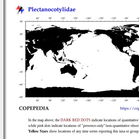
In the map above, the
DARK RED DOTS
indicate locations of quantitative
while
pink dots
indicate locations of "presence-only"/non-quantitative obser
Yellow Stars
show locations of any time series reporting this taxa or group 