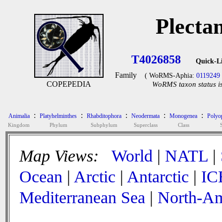
Plecta
T4026858
Quick-L
Family
( WoRMS-Aphia:
0119249
COPEPEDIA
WoRMS taxon status is
:
:
:
:
:
Animalia
Platyhelminthes
Rhabditophora
Neodermata
Monogenea
Polyop
Kingdom
Phylum
Subphylum
Superclass
Class
Map Views:
World
|
NATL
|
Ocean
|
Arctic
|
Antarctic
|
IC
Mediterranean Sea
|
North-Am