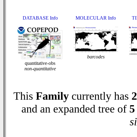
DATABASE Info
MOLECULAR Info
TI
barcodes
quantitative-obs
non-quantitative
This
Family
currently has
2
and an expanded tree of
5
s